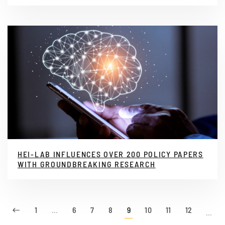
HEI-LAB INFLUENCES OVER 200 POLICY PAPERS
WITH GROUNDBREAKING RESEARCH
1
…
6
7
8
9
10
11
12
…