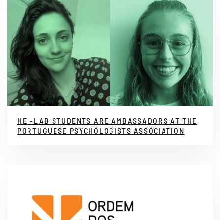
HEI-LAB STUDENTS ARE AMBASSADORS AT THE
PORTUGUESE PSYCHOLOGISTS ASSOCIATION