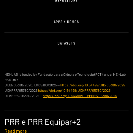
REPOSITORY
APPS / DEMOS
DATASETS
HEI-LAB is funded by Fundação para a Ciência e Tecnologia (FCT), under HEI-Lab
R&D Unit
UIDB/05380/2020, ID/05380/2025 —
https://doi.org/10.54499/UID/05380/2025
UID/PRR/05380/2025
https://doi.org/10.54499/UID/PRR/05380/2025
UID/PRR2/05380/2025 —
https://doi.org/10.54499/UID/PRR2/05380/2025
PRR e PRR Equipar+2
Read more