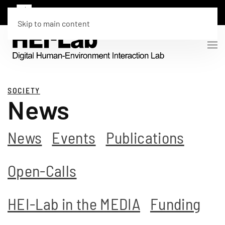
Skip to main content
SOCIETY
News
News
Events
Publications
Open-Calls
HEI-Lab in the MEDIA
Funding