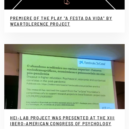
PREMIERE OF THE PLAY "A FESTA DA VIDA" BY
WEARTOLERENCE PROJECT
HEI-LAB PROJECT WAS PRESENTED AT THE XIII
IBERO-AMERICAN CONGRESS OF PSYCHOLOGY