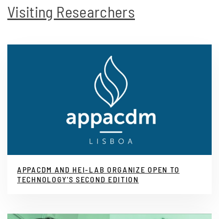
Visiting Researchers
APPACDM AND HEI-LAB ORGANIZE OPEN TO
TECHNOLOGY'S SECOND EDITION