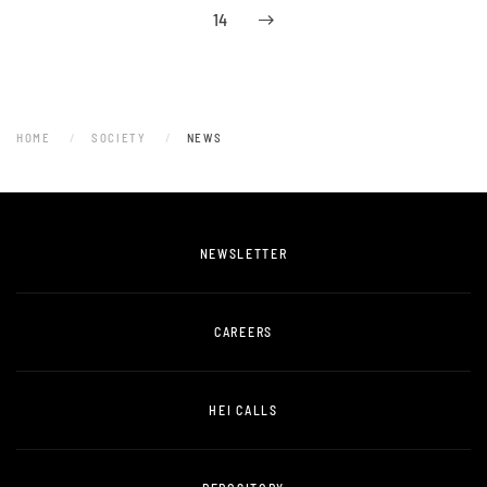
14
HOME
SOCIETY
NEWS
NEWSLETTER
CAREERS
HEI CALLS