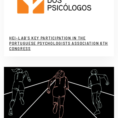
HEI-LAB'S KEY PARTICIPATION IN THE
PORTUGUESE PSYCHOLOGISTS ASSOCIATION 6TH
CONGRESS