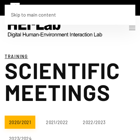
Skip to main content
TRAINING
SCIENTIFIC
MEETINGS
2020/2021
2021/2022
2022/2023
2023/2024