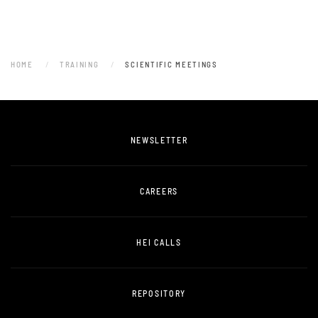
HOME
TRAINING
SCIENTIFIC MEETINGS
NEWSLETTER
CAREERS
HEI CALLS
REPOSITORY