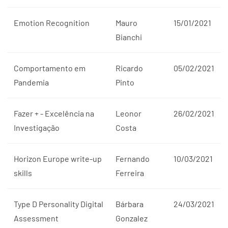
Emotion Recognition
Mauro
15/01/2021
Bianchi
Comportamento em
Ricardo
05/02/2021
Pandemia
Pinto
Fazer + - Excelência na
Leonor
26/02/2021
Investigação
Costa
Horizon Europe write-up
Fernando
10/03/2021
skills
Ferreira
Type D Personality Digital
Bárbara
24/03/2021
Assessment
Gonzalez