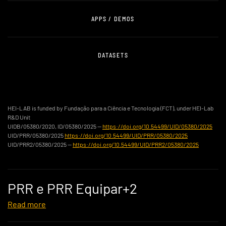
APPS / DEMOS
DATASETS
HEI-LAB is funded by Fundação para a Ciência e Tecnologia (FCT), under HEI-Lab
R&D Unit
UIDB/05380/2020, ID/05380/2025 —
https://doi.org/10.54499/UID/05380/2025
UID/PRR/05380/2025
https://doi.org/10.54499/UID/PRR/05380/2025
UID/PRR2/05380/2025 —
https://doi.org/10.54499/UID/PRR2/05380/2025
PRR e PRR Equipar+2
Read more