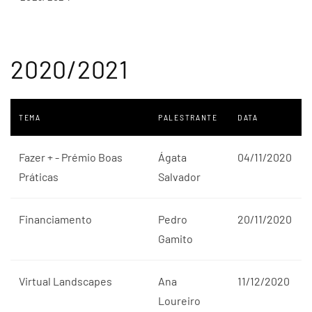
2020/2021
TEMA
PALESTRANTE
DATA
Fazer + - Prémio Boas
Ágata
04/11/2020
Práticas
Salvador
Financiamento
Pedro
20/11/2020
Gamito
Virtual Landscapes
Ana
11/12/2020
Loureiro