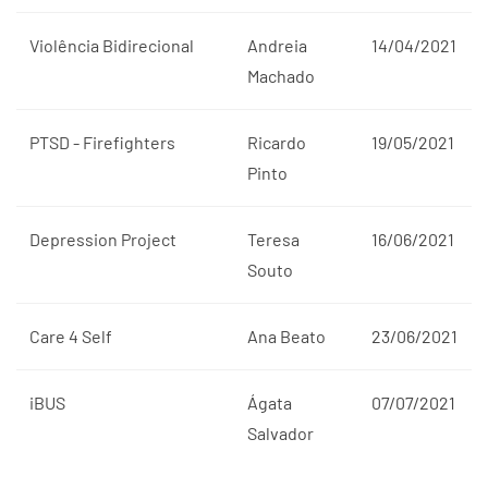
Violência Bidirecional
Andreia
14/04/2021
Machado
PTSD - Firefighters
Ricardo
19/05/2021
Pinto
Depression Project
Teresa
16/06/2021
Souto
Care 4 Self
Ana Beato
23/06/2021
iBUS
Ágata
07/07/2021
Salvador