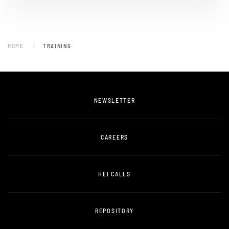
HOME
TRAINING
NEWSLETTER
CAREERS
HEI CALLS
REPOSITORY