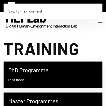
Skip to main content
TRAINING
PhD Programme
read more
Master Programmes