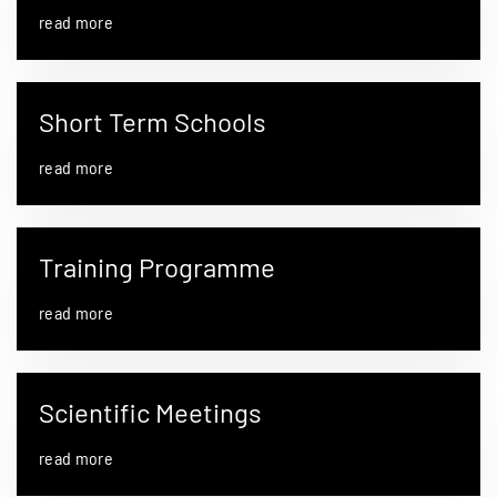
read more
Short Term Schools
read more
Training Programme
read more
Scientific Meetings
read more