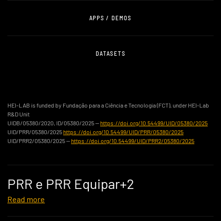
APPS / DEMOS
DATASETS
HEI-LAB is funded by Fundação para a Ciência e Tecnologia (FCT), under HEI-Lab
R&D Unit
UIDB/05380/2020, ID/05380/2025 —
https://doi.org/10.54499/UID/05380/2025
UID/PRR/05380/2025
https://doi.org/10.54499/UID/PRR/05380/2025
UID/PRR2/05380/2025 —
https://doi.org/10.54499/UID/PRR2/05380/2025
PRR e PRR Equipar+2
Read more