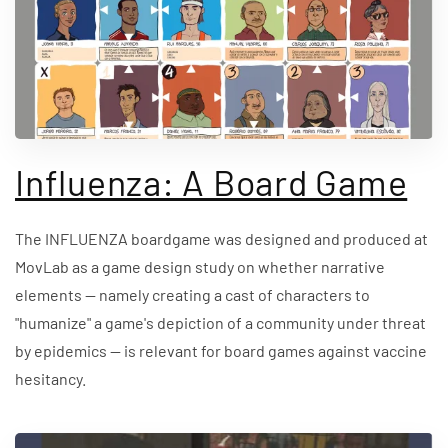
Influenza: A Board Game
The INFLUENZA boardgame was designed and produced at
MovLab as a game design study on whether narrative
elements — namely creating a cast of characters to
"humanize" a game's depiction of a community under threat
by epidemics — is relevant for board games against vaccine
hesitancy.