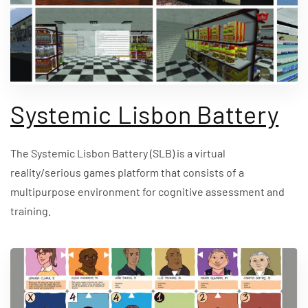
Systemic Lisbon Battery
The Systemic Lisbon Battery (SLB) is a virtual
reality/serious games platform that consists of a
multipurpose environment for cognitive assessment and
training.