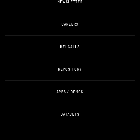
NEWSLETTER
CAREERS
HEI CALLS
REPOSITORY
APPS / DEMOS
DATASETS