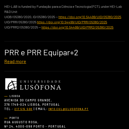
HEI-LAB is funded by Fundação para a Ciência e Tecnologia (FCT), under HEI-Lab
R&D Unit
UIDB/05380/2020, ID/05380/2025 —
https://doi.org/10.54499/UID/05380/2025
UID/PRR/05380/2025
https://doi.org/10.54499/UID/PRR/05380/2025
UID/PRR2/05380/2025 —
https://doi.org/10.54499/UID/PRR2/05380/2025
PRR e PRR Equipar+2
Read more
LISBOA
AVENIDA DO CAMPO GRANDE,
376 1749-024 LISBOA, PORTUGAL
TEL.:
| EMAIL:
217 515 500
INFO.CUL@ULUSOFONA.PT
PORTO
RUA AUGUSTO ROSA,
Nº 24, 4000-098 PORTO - PORTUGAL