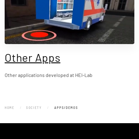
Other Apps
Other applications developed at HEI-Lab
HOME
SOCIETY
APPS/DEMOS