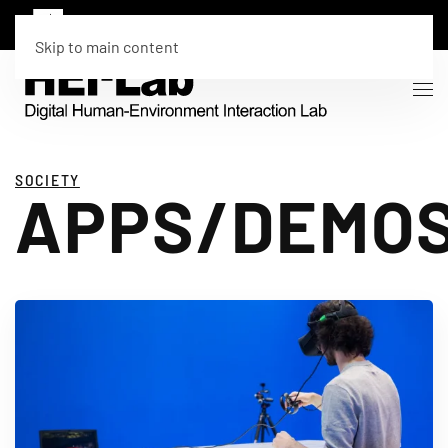
Skip to main content
SOCIETY
APPS/DEMO