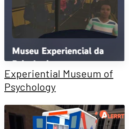
Experiential Museum of
Psychology