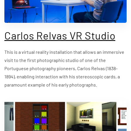
Carlos Relvas VR Studio
This is a virtual reality installation that allows an immersive
visit to the first photographic studio of one of the
Portuguese photography pioneers, Carlos Relvas (1838-
1894), enabling interaction with his stereoscopic cards, a
paramount example of his early photographs.