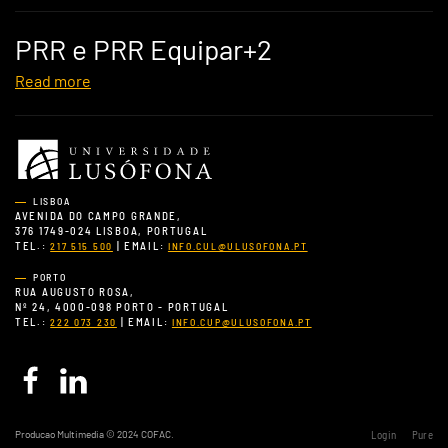
PRR e PRR Equipar+2
Read more
LISBOA
AVENIDA DO CAMPO GRANDE,
376 1749-024 LISBOA, PORTUGAL
TEL.:
| EMAIL:
217 515 500
INFO.CUL@ULUSOFONA.PT
PORTO
RUA AUGUSTO ROSA,
Nº 24, 4000-098 PORTO - PORTUGAL
TEL.:
| EMAIL:
222 073 230
INFO.CUP@ULUSOFONA.PT
Producao Multimedia © 2024 COFAC.
Login
Pure