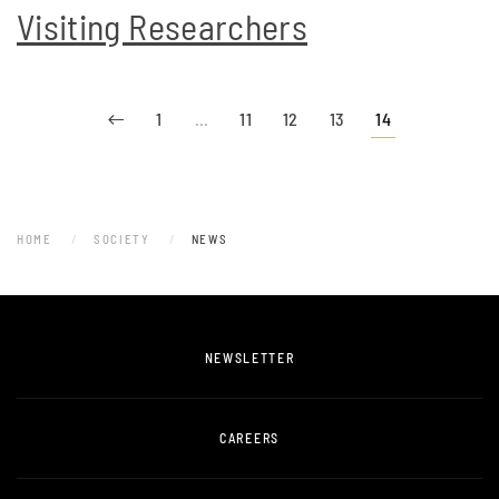
Visiting Researchers
1
…
11
12
13
14
HOME
SOCIETY
NEWS
NEWSLETTER
CAREERS