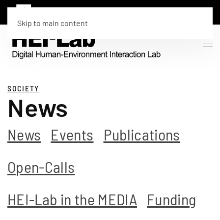
Skip to main content
SOCIETY
News
News
Events
Publications
Open-Calls
HEI-Lab in the MEDIA
Funding