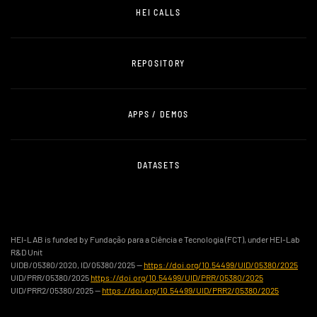
HEI CALLS
REPOSITORY
APPS / DEMOS
DATASETS
HEI-LAB is funded by Fundação para a Ciência e Tecnologia (FCT), under HEI-Lab
R&D Unit
UIDB/05380/2020, ID/05380/2025 —
https://doi.org/10.54499/UID/05380/2025
UID/PRR/05380/2025
https://doi.org/10.54499/UID/PRR/05380/2025
UID/PRR2/05380/2025 —
https://doi.org/10.54499/UID/PRR2/05380/2025