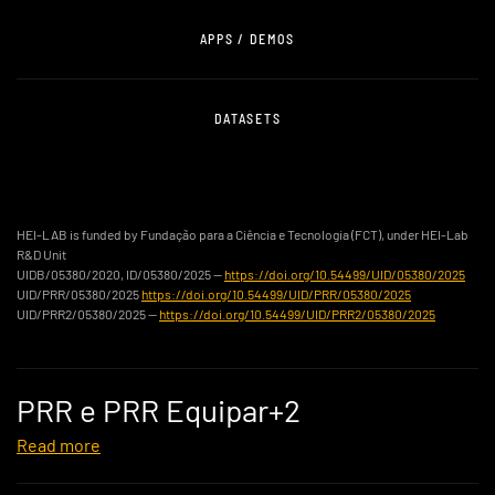
APPS / DEMOS
DATASETS
HEI-LAB is funded by Fundação para a Ciência e Tecnologia (FCT), under HEI-Lab
R&D Unit
UIDB/05380/2020, ID/05380/2025 —
https://doi.org/10.54499/UID/05380/2025
UID/PRR/05380/2025
https://doi.org/10.54499/UID/PRR/05380/2025
UID/PRR2/05380/2025 —
https://doi.org/10.54499/UID/PRR2/05380/2025
PRR e PRR Equipar+2
Read more