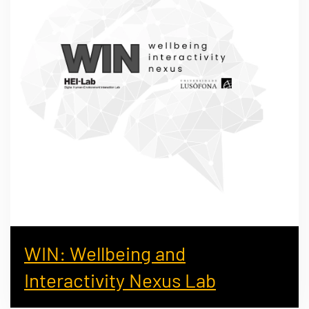
WIN: Wellbeing and
Interactivity Nexus Lab