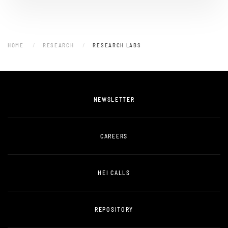
HOME
RESEARCH
RESEARCH LABS
NEWSLETTER
CAREERS
HEI CALLS
REPOSITORY