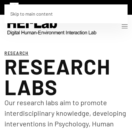
Skip to main content
RESEARCH
RESEARCH
LABS
Our research labs aim to promote
interdisciplinary knowledge, developing
interventions in Psychology, Human