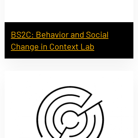
BS2C: Behavior and Social
Change in Context Lab