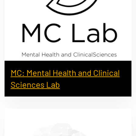
MC: Mental Health and Clinical
Sciences Lab