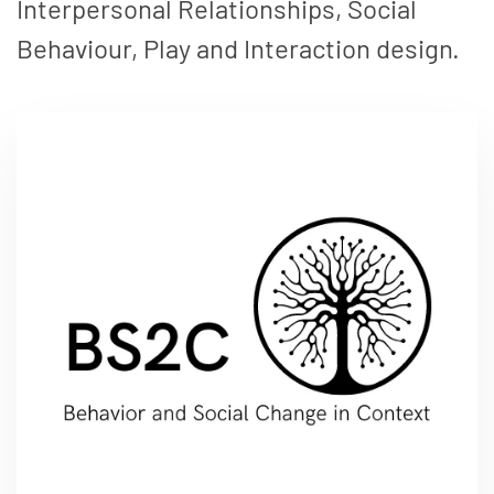
Interpersonal Relationships, Social
Behaviour, Play and Interaction design.