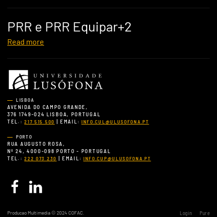
PRR e PRR Equipar+2
Read more
LISBOA
AVENIDA DO CAMPO GRANDE,
376 1749-024 LISBOA, PORTUGAL
TEL.:
| EMAIL:
217 515 500
INFO.CUL@ULUSOFONA.PT
PORTO
RUA AUGUSTO ROSA,
Nº 24, 4000-098 PORTO - PORTUGAL
TEL.:
| EMAIL:
222 073 230
INFO.CUP@ULUSOFONA.PT
Producao Multimedia © 2024 COFAC.
Login
Pure