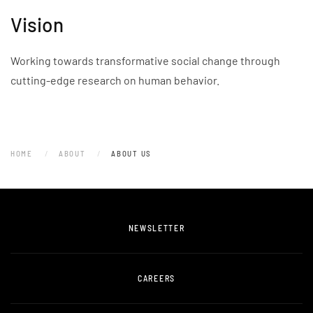
Vision
Working towards transformative social change through
cutting-edge research on human behavior.
HOME
ABOUT
ABOUT US
NEWSLETTER
CAREERS