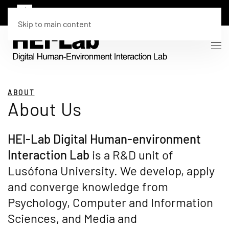
Skip to main content
ABOUT
About Us
HEI-Lab Digital Human-environment
Interaction Lab
is a R&D unit of
Lusófona University. We develop, apply
and converge knowledge from
Psychology, Computer and Information
Sciences, and Media and