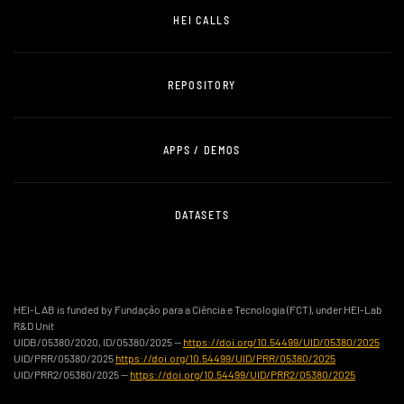
HEI CALLS
REPOSITORY
APPS / DEMOS
DATASETS
HEI-LAB is funded by Fundação para a Ciência e Tecnologia (FCT), under HEI-Lab
R&D Unit
UIDB/05380/2020, ID/05380/2025 —
https://doi.org/10.54499/UID/05380/2025
UID/PRR/05380/2025
https://doi.org/10.54499/UID/PRR/05380/2025
UID/PRR2/05380/2025 —
https://doi.org/10.54499/UID/PRR2/05380/2025