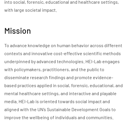
into social, forensic, educational and healthcare settings,
with large societal impact.
Mission
To advance knowledge on human behavior across different
contexts and innovative cost-effective scientific methods
underpinned by advanced technologies. HEI-Lab engages
with policymakers, practitioners, and the public to
disseminate research findings and promote evidence-
based practices applied in social, forensic, educational, and
mental healthcare settings, and interactive and playable
media. HEI-Lab is oriented towards social impact and
aligned with the UN’s Sustainable Development Goals to
improve the wellbeing of individuals and communities.