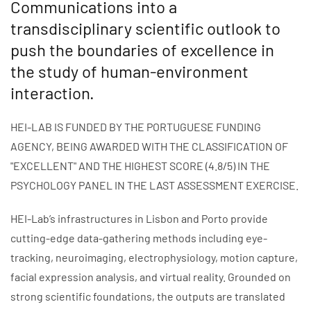
Communications into a
transdisciplinary scientific outlook to
push the boundaries of excellence in
the study of human-environment
interaction.
HEI-LAB IS FUNDED BY THE PORTUGUESE FUNDING
AGENCY, BEING AWARDED WITH THE CLASSIFICATION OF
"EXCELLENT" AND THE HIGHEST SCORE (4.8/5) IN THE
PSYCHOLOGY PANEL IN THE LAST ASSESSMENT EXERCISE.
HEI-Lab’s infrastructures in Lisbon and Porto provide
cutting-edge data-gathering methods including eye-
tracking, neuroimaging, electrophysiology, motion capture,
facial expression analysis, and virtual reality. Grounded on
strong scientific foundations, the outputs are translated