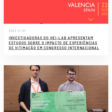
2023-11-27
INVESTIGADORAS DO HEI-LAB APRESENTAM
ESTUDOS SOBRE O IMPACTO DE EXPERIÊNCIAS
DE VITIMAÇÃO EM CONGRESSO INTERNACIONAL