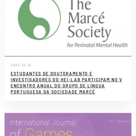
2023-12-12
ESTUDANTES DE DOUTORAMENTO E
INVESTIGADORES DO HEI-LAB PARTICIPAM NO V
ENCONTRO ANUAL DO GRUPO DE LÍNGUA
PORTUGUESA DA SOCIEDADE MARCÉ