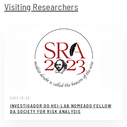
Visiting Researchers
2023-12-22
INVESTIGADOR DO HEI-LAB NOMEADO FELLOW
DA SOCIETY FOR RISK ANALYSIS