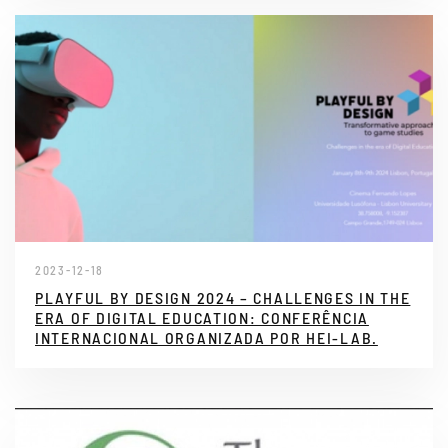
2023-12-18
PLAYFUL BY DESIGN 2024 – CHALLENGES IN THE
ERA OF DIGITAL EDUCATION: CONFERÊNCIA
INTERNACIONAL ORGANIZADA POR HEI-LAB.