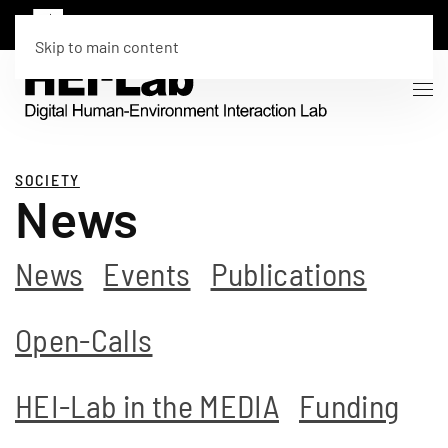
Skip to main content
SOCIETY
News
News
Events
Publications
Open-Calls
HEI-Lab in the MEDIA
Funding