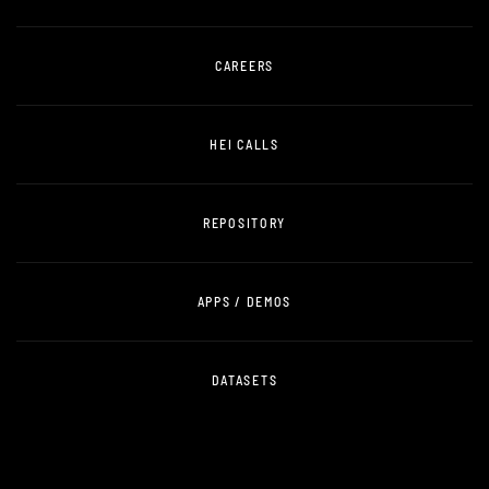
CAREERS
HEI CALLS
REPOSITORY
APPS / DEMOS
DATASETS