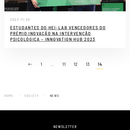
2023-11-20
ESTUDANTES DO HEI-LAB VENCEDORES DO
PRÉMIO INOVAÇÃO NA INTERVENÇÃO
PSICOLÓGICA – INNOVATION HUB 2023
1
…
11
12
13
14
HOME
SOCIETY
NEWS
NEWSLETTER