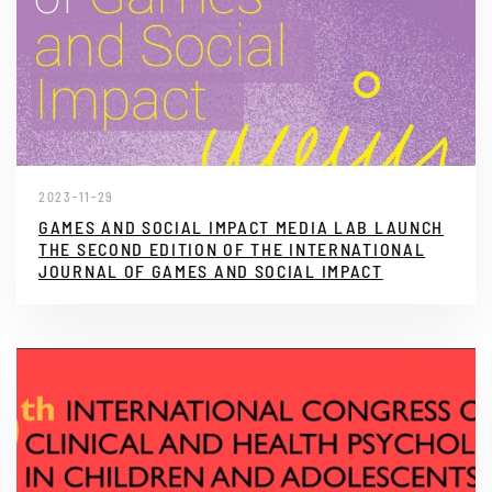
2023-11-29
GAMES AND SOCIAL IMPACT MEDIA LAB LAUNCH
THE SECOND EDITION OF THE INTERNATIONAL
JOURNAL OF GAMES AND SOCIAL IMPACT