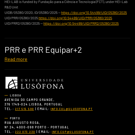
HEI-LAB is funded by Fundação para a Ciência e Tecnologia (FCT), under HEI-Lab
R&D Unit
UIDB/05380/2020, ID/05380/2025 —
https://doi.org/10.54499/UID/05380/2025
UID/PRR/05380/2025
https://doi.org/10.54499/UID/PRR/05380/2025
UID/PRR2/05380/2025 —
https://doi.org/10.54499/UID/PRR2/05380/2025
PRR e PRR Equipar+2
Read more
LISBOA
AVENIDA DO CAMPO GRANDE,
376 1749-024 LISBOA, PORTUGAL
TEL.:
| EMAIL:
217 515 500
INFO.CUL@ULUSOFONA.PT
PORTO
RUA AUGUSTO ROSA,
Nº 24, 4000-098 PORTO - PORTUGAL
TEL.:
| EMAIL:
222 073 230
INFO.CUP@ULUSOFONA.PT