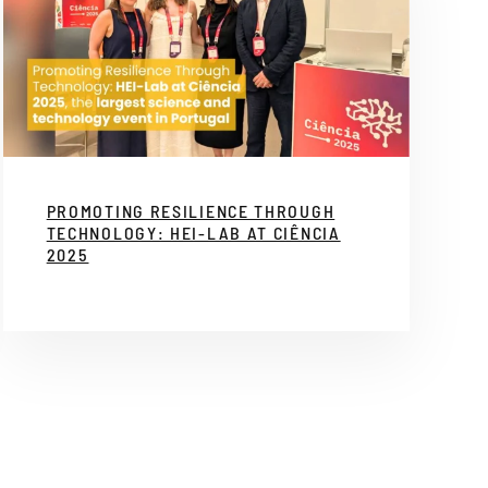
PROMOTING RESILIENCE THROUGH
TECHNOLOGY: HEI-LAB AT CIÊNCIA
2025