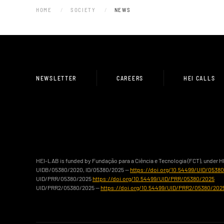
HOME
SOCIETY
NEWS
NEWSLETTER
CAREERS
HEI CALLS
HEI-LAB is funded by Fundação para a Ciência e Tecnologia (FCT), under 
UIDB/05380/2020, ID/05380/2025 —
https://doi.org/10.54499/UID/0538
UID/PRR/05380/2025
https://doi.org/10.54499/UID/PRR/05380/2025
UID/PRR2/05380/2025 —
https://doi.org/10.54499/UID/PRR2/05380/202