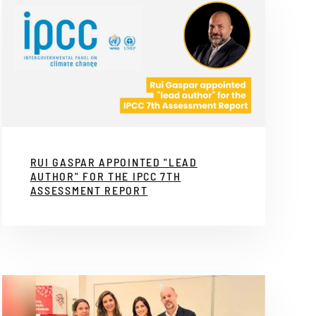
RUI GASPAR APPOINTED "LEAD
AUTHOR" FOR THE IPCC 7TH
ASSESSMENT REPORT