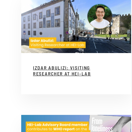
IZDAR ABULIZI: VISITING
RESEARCHER AT HEI-LAB