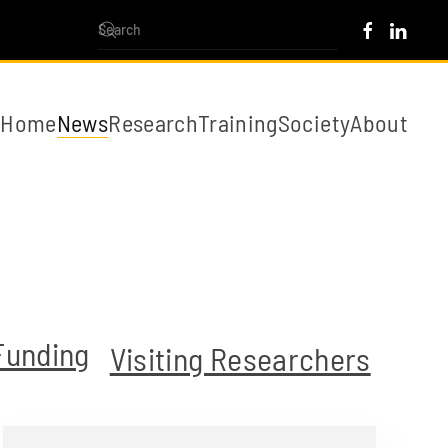
Home
News
Research
Training
Society
About
Funding
Visiting Researchers