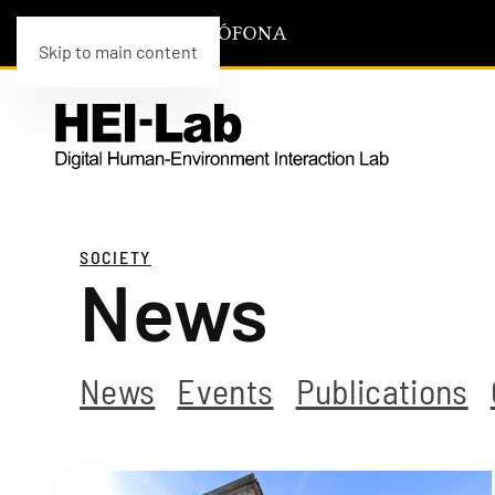
Skip to main content
SOCIETY
News
News
Events
Publications