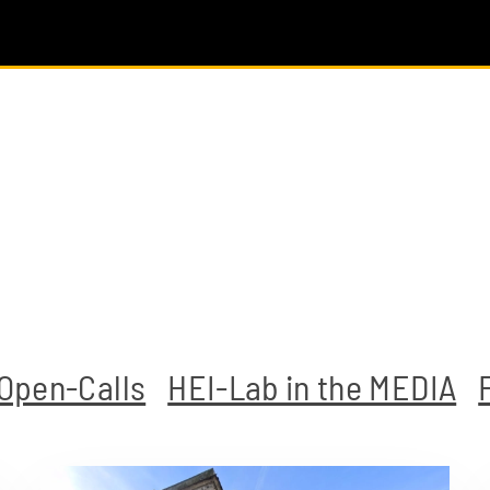
Open-Calls
HEI-Lab in the MEDIA