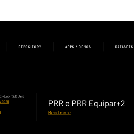
REPOSITORY
APPS / DEMOS
DATASETS
HEI-Lab R&D Unit
PRR e PRR Equipar+2
0/2025
Read more
5