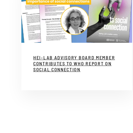
HEI-LAB ADVISORY BOARD MEMBER
CONTRIBUTES TO WHO REPORT ON
SOCIAL CONNECTION