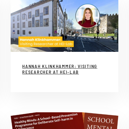
HANNAH KLINKHAMMER: VISITING
RESEARCHER AT HEI-LAB