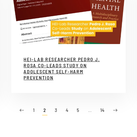
HEI-LAB RESEARCHER PEDRO J.
ROSA CO-LEADS STUDY ON
ADOLESCENT SELF-HARM
PREVENTION
1
2
3
4
5
…
14