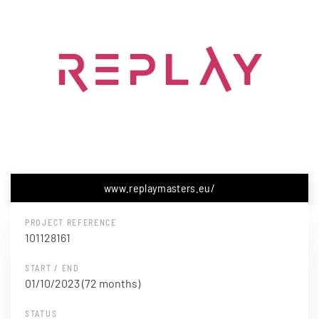
www.replaymasters.eu/
PROJECT REFERENCE
101128161
START / END
01/10/2023 (72 months)
STATUS