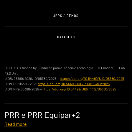
APPS / DEMOS
DATASETS
HEI-LAB is funded by Fundação para a Ciência e Tecnologia (FCT), under HEI-Lab
R&D Unit
UIDB/05380/2020, ID/05380/2025 —
https://doi.org/10.54499/UID/05380/2025
UID/PRR/05380/2025
https://doi.org/10.54499/UID/PRR/05380/2025
UID/PRR2/05380/2025 —
https://doi.org/10.54499/UID/PRR2/05380/2025
PRR e PRR Equipar+2
Read more