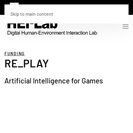
Skip to main content
FUNDING
RE_PLAY
Artificial Intelligence for Games