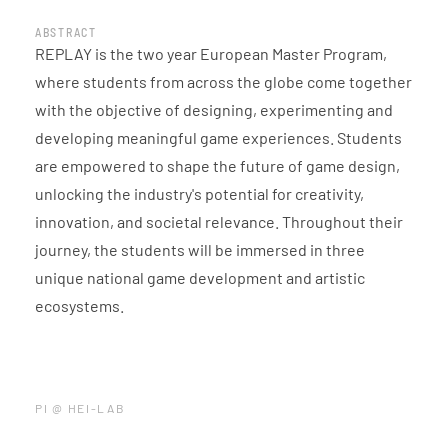
ABSTRACT
REPLAY is the two year European Master Program,
where students from across the globe come together
with the objective of designing, experimenting and
developing meaningful game experiences. Students
are empowered to shape the future of game design,
unlocking the industry's potential for creativity,
innovation, and societal relevance. Throughout their
journey, the students will be immersed in three
unique national game development and artistic
ecosystems.
PI @ HEI-LAB