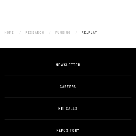
HOME
RESEARCH
FUNDING
RE_PLAY
NEWSLETTER
CAREERS
HEI CALLS
REPOSITORY