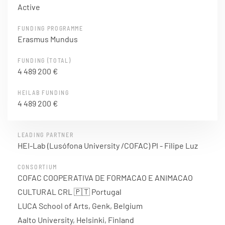
Active
FUNDING PROGRAMME
Erasmus Mundus
FUNDING (TOTAL)
4 489 200 €
HEILAB FUNDING
4 489 200 €
LEADING PARTNER
HEI-Lab (Lusófona University /COFAC) PI - Filipe Luz
CONSORTIUM
COFAC COOPERATIVA DE FORMACAO E ANIMACAO
CULTURAL CRL 🇵🇹 Portugal
LUCA School of Arts, Genk, Belgium
Aalto University, Helsinki, Finland