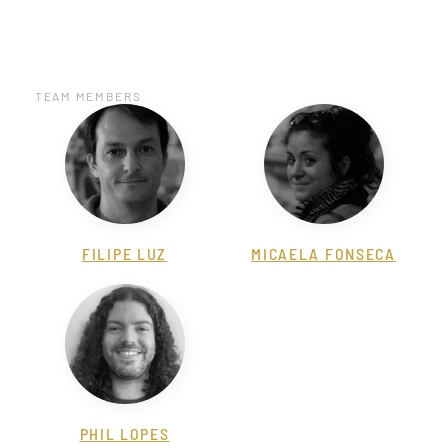
TEAM MEMBERS
FILIPE LUZ
MICAELA FONSECA
PHIL LOPES