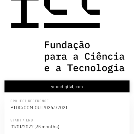
youndigital.com
PROJECT REFERENCE
PTDC/COM-OUT/0243/2021
START / END
01/01/2022 (36 months)