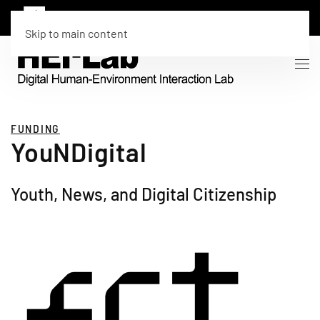
Skip to main content
FUNDING
YouNDigital
Youth, News, and Digital Citizenship