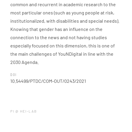
common and recurrent in academic research to the
most particular ones (such as young people at risk,
institutionalized, with disabilities and special needs).
Knowing that gender has an influence on the
connection to the news and not having studies
especially focused on this dimension, this is one of
the main challenges of YouNDigital in line with the
2030 Agenda.
DOI
10.54499/PTDC/COM-OUT/0243/2021
PI @ HEI-LAB