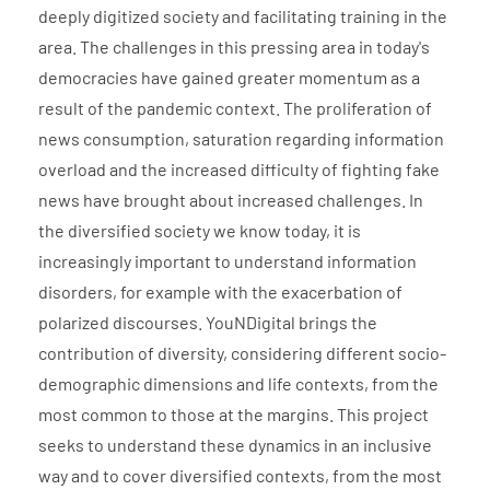
deeply digitized society and facilitating training in the
area. The challenges in this pressing area in today's
democracies have gained greater momentum as a
result of the pandemic context. The proliferation of
news consumption, saturation regarding information
overload and the increased difficulty of fighting fake
news have brought about increased challenges. In
the diversified society we know today, it is
increasingly important to understand information
disorders, for example with the exacerbation of
polarized discourses. YouNDigital brings the
contribution of diversity, considering different socio-
demographic dimensions and life contexts, from the
most common to those at the margins. This project
seeks to understand these dynamics in an inclusive
way and to cover diversified contexts, from the most