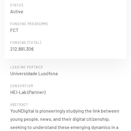
STATUS
Active
FUNDING PROGRAMME
FCT
FUNDING (TOTAL)
212.891,30€
LEADING PARTNER
Universidade Lusófona
CONSORTIUM
HEI-Lab (Partner)
ABSTRACT
YouNDigital is pioneeringly studying the link between
young people, news, and their digital citizenship,
seeking to understand these emerging dynamics in a