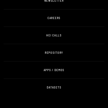
NEWSLETTER
CAREERS
HEI CALLS
REPOSITORY
APPS / DEMOS
DATASETS