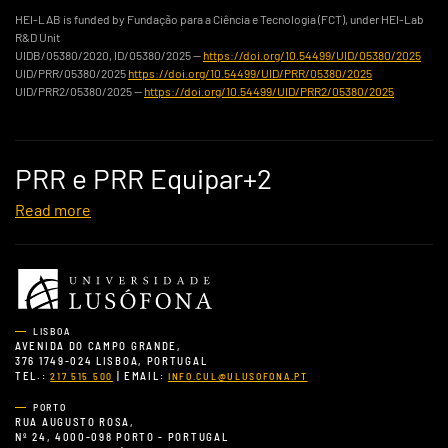
HEI-LAB is funded by Fundação para a Ciência e Tecnologia (FCT), under HEI-Lab
R&D Unit
UIDB/05380/2020, ID/05380/2025 —
https://doi.org/10.54499/UID/05380/2025
UID/PRR/05380/2025
https://doi.org/10.54499/UID/PRR/05380/2025
UID/PRR2/05380/2025 —
https://doi.org/10.54499/UID/PRR2/05380/2025
PRR e PRR Equipar+2
Read more
LISBOA
AVENIDA DO CAMPO GRANDE,
376 1749-024 LISBOA, PORTUGAL
TEL.:
| EMAIL:
217 515 500
INFO.CUL@ULUSOFONA.PT
PORTO
RUA AUGUSTO ROSA,
Nº 24, 4000-098 PORTO - PORTUGAL