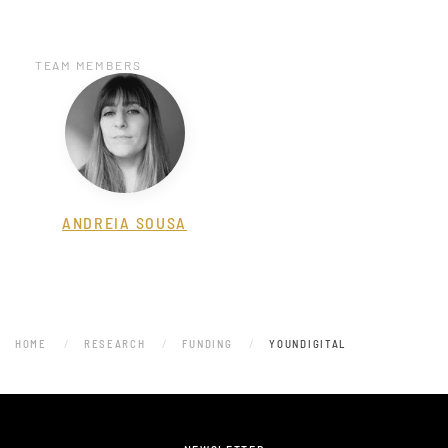
TEAM MEMBERS
ANDREIA SOUSA
HOME
RESEARCH
FUNDING
YOUNDIGITAL