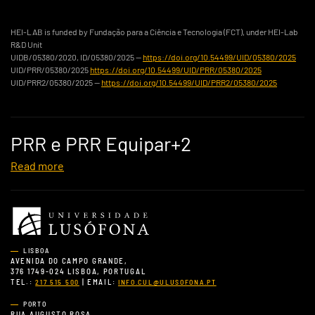
HEI-LAB is funded by Fundação para a Ciência e Tecnologia (FCT), under HEI-Lab
R&D Unit
UIDB/05380/2020, ID/05380/2025 —
https://doi.org/10.54499/UID/05380/2025
UID/PRR/05380/2025
https://doi.org/10.54499/UID/PRR/05380/2025
UID/PRR2/05380/2025 —
https://doi.org/10.54499/UID/PRR2/05380/2025
PRR e PRR Equipar+2
Read more
LISBOA
AVENIDA DO CAMPO GRANDE,
376 1749-024 LISBOA, PORTUGAL
TEL.:
| EMAIL:
217 515 500
INFO.CUL@ULUSOFONA.PT
PORTO
RUA AUGUSTO ROSA,