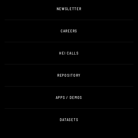
NEWSLETTER
CAREERS
HEI CALLS
REPOSITORY
APPS / DEMOS
DATASETS