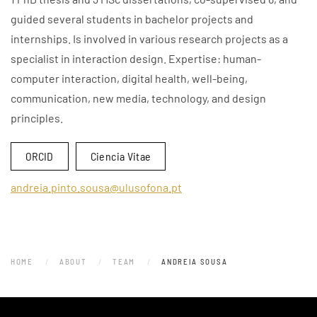
guided several students in bachelor projects and
internships. Is involved in various research projects as a
specialist in interaction design. Expertise: human-
computer interaction, digital health, well-being,
communication, new media, technology, and design
principles.
ORCID
Ciencia Vitae
andreia.pinto.sousa@ulusofona.pt
HOME
ABOUT
TEAM
ANDREIA SOUSA