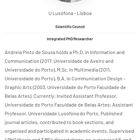
U Lusófona - Lisboa
Scientific Council
Integrated PHD Researcher
Andreia Pinto de Sousa holds a Ph.D. in Information and
Communication (2017, Universidade de Aveiro and
Universidade do Porto), M.Sc. in Multimedia (2011,
Universidade do Porto), B.A. in Communication Design -
Graphic Arts (2003, Universidade do Porto Faculdade de
Belas Artes). Currently: Invited Assistant Professor,
Universidade do Porto Faculdade de Belas Artes; Assistant
Professor, Universidade Lusófona do Porto. Published
journal articles, contributed to book sections, and
organised and participated in academic events. Supervised
1 PhD thesis and 3 MSc dissertations, co-supervised 6, and