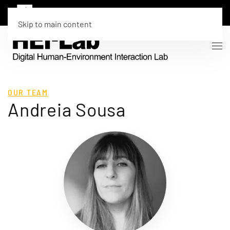
Skip to main content
OUR TEAM
Andreia Sousa