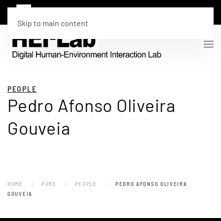
Skip to main content
PEOPLE
Pedro Afonso Oliveira
Gouveia
HOME
PURE
PEOPLE
PEDRO AFONSO OLIVEIRA
GOUVEIA