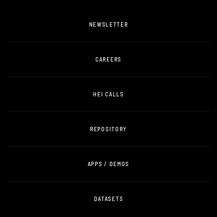
NEWSLETTER
CAREERS
HEI CALLS
REPOSITORY
APPS / DEMOS
DATASETS