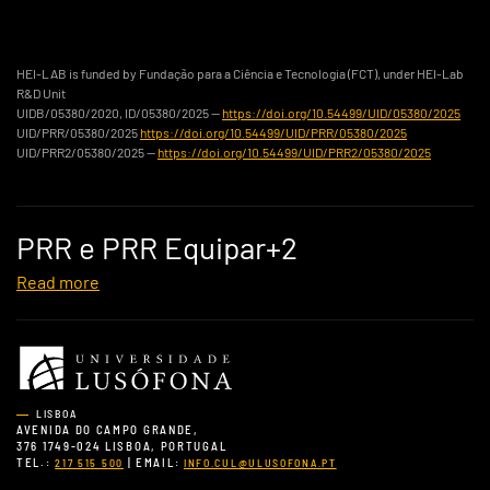
HEI-LAB is funded by Fundação para a Ciência e Tecnologia (FCT), under HEI-Lab
R&D Unit
UIDB/05380/2020, ID/05380/2025 —
https://doi.org/10.54499/UID/05380/2025
UID/PRR/05380/2025
https://doi.org/10.54499/UID/PRR/05380/2025
UID/PRR2/05380/2025 —
https://doi.org/10.54499/UID/PRR2/05380/2025
PRR e PRR Equipar+2
Read more
LISBOA
AVENIDA DO CAMPO GRANDE,
376 1749-024 LISBOA, PORTUGAL
TEL.:
| EMAIL:
217 515 500
INFO.CUL@ULUSOFONA.PT