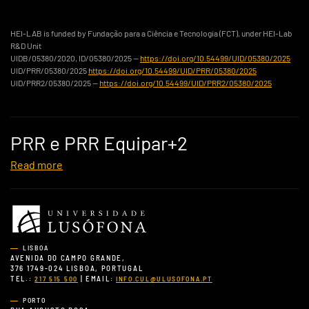
HEI-LAB is funded by Fundação para a Ciência e Tecnologia (FCT), under HEI-Lab
R&D Unit
UIDB/05380/2020, ID/05380/2025 —
https://doi.org/10.54499/UID/05380/2025
UID/PRR/05380/2025
https://doi.org/10.54499/UID/PRR/05380/2025
UID/PRR2/05380/2025 —
https://doi.org/10.54499/UID/PRR2/05380/2025
PRR e PRR Equipar+2
Read more
LISBOA
AVENIDA DO CAMPO GRANDE,
376 1749-024 LISBOA, PORTUGAL
TEL.:
| EMAIL:
217 515 500
INFO.CUL@ULUSOFONA.PT
PORTO