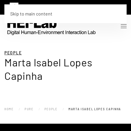
Skip to main content
PEOPLE
Marta Isabel Lopes
Capinha
HOME
PURE
PEOPLE
MARTA ISABEL LOPES CAPINHA