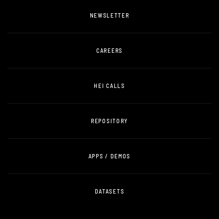
NEWSLETTER
CAREERS
HEI CALLS
REPOSITORY
APPS / DEMOS
DATASETS