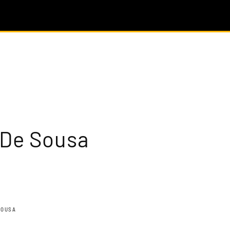
 De Sousa
SOUSA