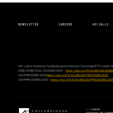
NEWSLETTER
CAREERS
HEI CALLS
HEI-LAB is funded by Fundação para a Ciência e Tecnologia (FCT), under 
UIDB/05380/2020, ID/05380/2025 —
https://doi.org/10.54499/UID/0538
UID/PRR/05380/2025
https://doi.org/10.54499/UID/PRR/05380/2025
UID/PRR2/05380/2025 —
https://doi.org/10.54499/UID/PRR2/05380/202
LISBOA
AVENIDA DO CAMP