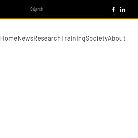
Home
News
Research
Training
Society
About