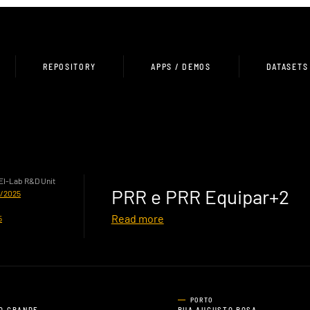
REPOSITORY
APPS / DEMOS
DATASETS
HEI-Lab R&D Unit
PRR e PRR Equipar+2
0/2025
Read more
5
PORTO
O GRANDE,
RUA AUGUSTO ROSA,