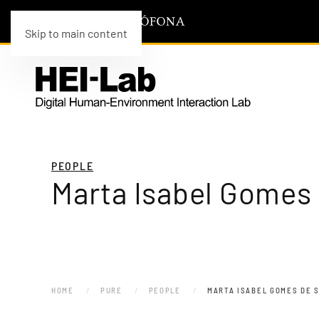
Skip to main content
PEOPLE
Marta Isabel Gomes
HOME
PURE
PEOPLE
MARTA ISABEL GOMES DE 