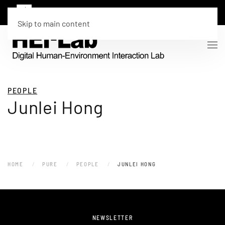
Skip to main content
PEOPLE
Junlei Hong
HOME
PURE
PEOPLE
JUNLEI HONG
NEWSLETTER