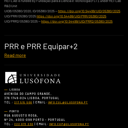
HEI-LAB is funded by Fundação para a Ciência e Tecnologia (FCT), under HEI-Lab
R&D Unit
UIDB/05380/2020, ID/05380/2025 —
https://doi.org/10.54499/UID/05380/2025
UID/PRR/05380/2025
https://doi.org/10.54499/UID/PRR/05380/2025
UID/PRR2/05380/2025 —
https://doi.org/10.54499/UID/PRR2/05380/2025
PRR e PRR Equipar+2
Read more
LISBOA
AVENIDA DO CAMPO GRANDE,
376 1749-024 LISBOA, PORTUGAL
TEL.:
| EMAIL:
217 515 500
INFO.CUL@ULUSOFONA.PT
PORTO
RUA AUGUSTO ROSA,
Nº 24, 4000-098 PORTO - PORTUGAL
TEL.:
| EMAIL:
222 073 230
INFO.CUP@ULUSOFONA.PT