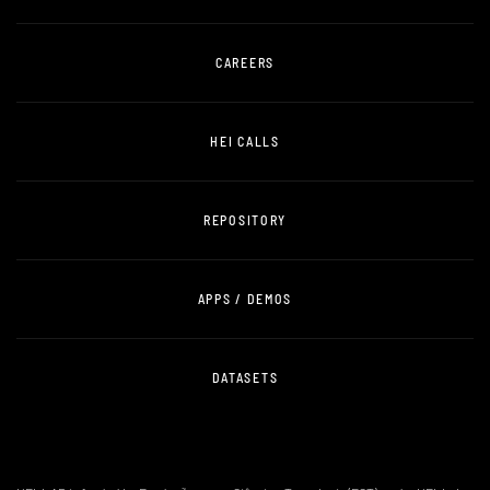
CAREERS
HEI CALLS
REPOSITORY
APPS / DEMOS
DATASETS