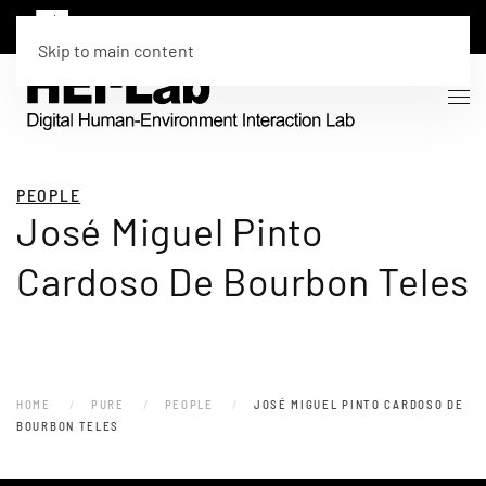
Skip to main content
PEOPLE
José Miguel Pinto
Cardoso De Bourbon Teles
HOME
PURE
PEOPLE
JOSÉ MIGUEL PINTO CARDOSO DE
BOURBON TELES