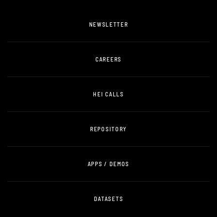
NEWSLETTER
CAREERS
HEI CALLS
REPOSITORY
APPS / DEMOS
DATASETS