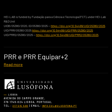
HEI-LAB is funded by Fundação para a Ciência e Tecnologia (FCT), under HEI-Lab
R&D Unit
UIDB/05380/2020, ID/05380/2025 —
https://doi.org/10.54499/UID/05380/2025
UID/PRR/05380/2025
https://doi.org/10.54499/UID/PRR/05380/2025
UID/PRR2/05380/2025 —
https://doi.org/10.54499/UID/PRR2/05380/2025
PRR e PRR Equipar+2
Read more
LISBOA
AVENIDA DO CAMPO GRANDE,
376 1749-024 LISBOA, PORTUGAL
TEL.:
| EMAIL:
217 515 500
INFO.CUL@ULUSOFONA.PT