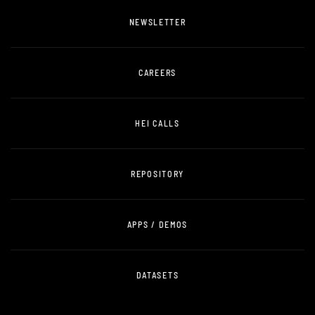
NEWSLETTER
CAREERS
HEI CALLS
REPOSITORY
APPS / DEMOS
DATASETS