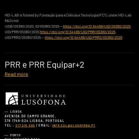
HEI-LAB is funded by Fundação para a Ciência e Tecnologia (FCT), under HEI-Lab
R&D Unit
UIDB/05380/2020, ID/05380/2025 —
https://doi.org/10.54499/UID/05380/2025
UID/PRR/05380/2025
https://doi.org/10.54499/UID/PRR/05380/2025
UID/PRR2/05380/2025 —
https://doi.org/10.54499/UID/PRR2/05380/2025
PRR e PRR Equipar+2
Read more
LISBOA
AVENIDA DO CAMPO GRANDE,
376 1749-024 LISBOA, PORTUGAL
TEL.:
| EMAIL:
217 515 500
INFO.CUL@ULUSOFONA.PT
PORTO