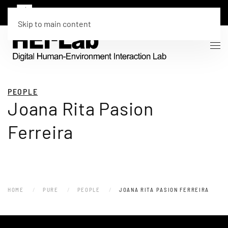
Skip to main content
PEOPLE
Joana Rita Pasion
Ferreira
HOME
PURE
PEOPLE
JOANA RITA PASION FERREIRA