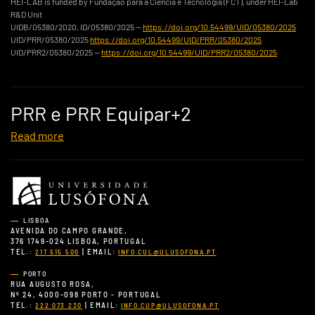
HEI-LAB is funded by Fundação para a Ciência e Tecnologia (FCT), under HEI-Lab
R&D Unit
UIDB/05380/2020, ID/05380/2025 —
https://doi.org/10.54499/UID/05380/2025
UID/PRR/05380/2025
https://doi.org/10.54499/UID/PRR/05380/2025
UID/PRR2/05380/2025 —
https://doi.org/10.54499/UID/PRR2/05380/2025
PRR e PRR Equipar+2
Read more
LISBOA
AVENIDA DO CAMPO GRANDE,
376 1749-024 LISBOA, PORTUGAL
TEL.:
| EMAIL:
217 515 500
INFO.CUL@ULUSOFONA.PT
PORTO
RUA AUGUSTO ROSA,
Nº 24, 4000-098 PORTO - PORTUGAL
TEL.:
| EMAIL:
222 073 230
INFO.CUP@ULUSOFONA.PT