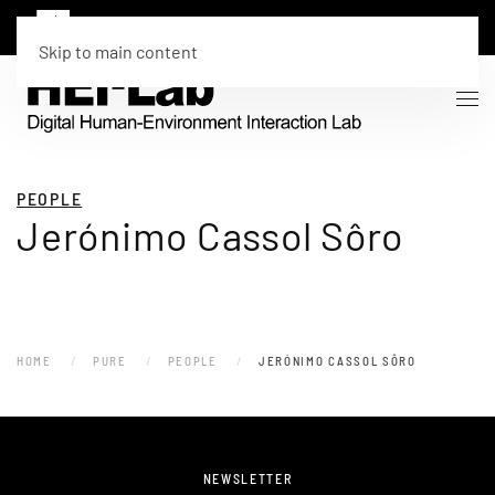
Skip to main content
PEOPLE
Jerónimo Cassol Sôro
HOME
PURE
PEOPLE
JERÓNIMO CASSOL SÔRO
NEWSLETTER