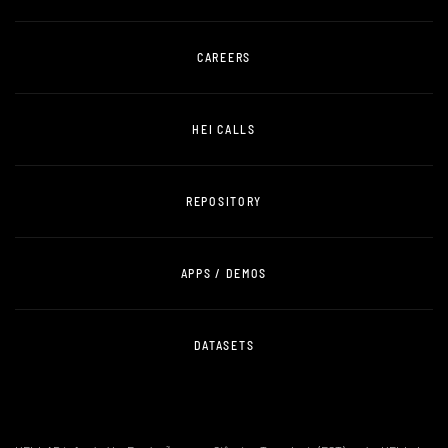
CAREERS
HEI CALLS
REPOSITORY
APPS / DEMOS
DATASETS