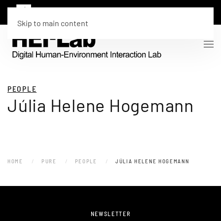
Skip to main content
PEOPLE
Júlia Helene Hogemann
HOME
PURE
PEOPLE
JÚLIA HELENE HOGEMANN
NEWSLETTER