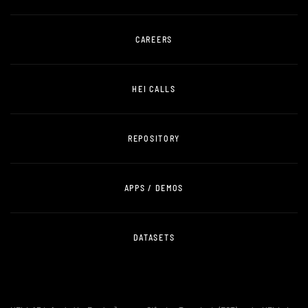
CAREERS
HEI CALLS
REPOSITORY
APPS / DEMOS
DATASETS