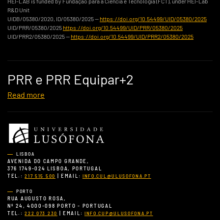
HEI-LAB is funded by Fundação para a Ciência e Tecnologia (FCT), under HEI-Lab
R&D Unit
UIDB/05380/2020, ID/05380/2025 —
https://doi.org/10.54499/UID/05380/2025
UID/PRR/05380/2025
https://doi.org/10.54499/UID/PRR/05380/2025
UID/PRR2/05380/2025 —
https://doi.org/10.54499/UID/PRR2/05380/2025
PRR e PRR Equipar+2
Read more
LISBOA
AVENIDA DO CAMPO GRANDE,
376 1749-024 LISBOA, PORTUGAL
TEL.:
| EMAIL:
217 515 500
INFO.CUL@ULUSOFONA.PT
PORTO
RUA AUGUSTO ROSA,
Nº 24, 4000-098 PORTO - PORTUGAL
TEL.:
| EMAIL:
222 073 230
INFO.CUP@ULUSOFONA.PT