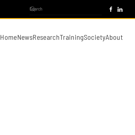
Home
News
Research
Training
Society
About