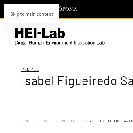
Skip to main content
PEOPLE
Isabel Figueiredo S
HOME
PURE
PEOPLE
ISABEL FIGUEIREDO SANT