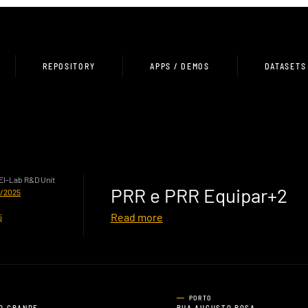
REPOSITORY
APPS / DEMOS
DATASETS
HEI-Lab R&D Unit
PRR e PRR Equipar+2
0/2025
Read more
5
PORTO
O GRANDE,
RUA AUGUSTO ROSA,