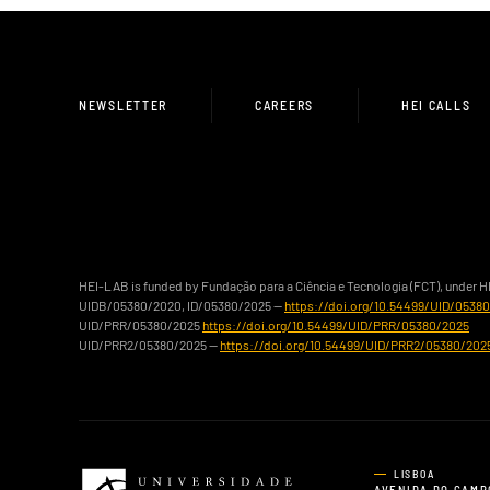
NEWSLETTER
CAREERS
HEI CALLS
HEI-LAB is funded by Fundação para a Ciência e Tecnologia (FCT), under 
UIDB/05380/2020, ID/05380/2025 —
https://doi.org/10.54499/UID/0538
UID/PRR/05380/2025
https://doi.org/10.54499/UID/PRR/05380/2025
UID/PRR2/05380/2025 —
https://doi.org/10.54499/UID/PRR2/05380/202
LISBOA
AVENIDA DO CAMP