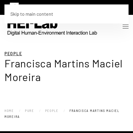
Skip to main content
PEOPLE
Francisca Martins Maciel
Moreira
HOME
PURE
PEOPLE
FRANCISCA MARTINS MACIEL
MOREIRA