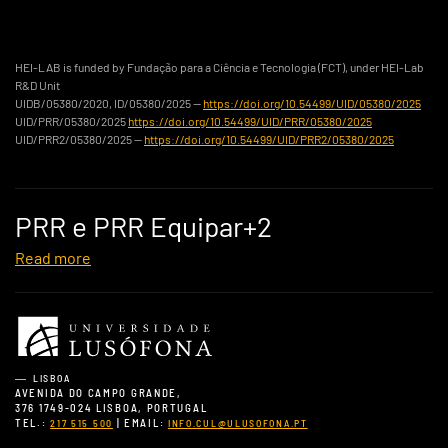
HEI-LAB is funded by Fundação para a Ciência e Tecnologia (FCT), under HEI-Lab
R&D Unit
UIDB/05380/2020, ID/05380/2025 —
https://doi.org/10.54499/UID/05380/2025
UID/PRR/05380/2025
https://doi.org/10.54499/UID/PRR/05380/2025
UID/PRR2/05380/2025 —
https://doi.org/10.54499/UID/PRR2/05380/2025
PRR e PRR Equipar+2
Read more
LISBOA
AVENIDA DO CAMPO GRANDE,
376 1749-024 LISBOA, PORTUGAL
TEL.:
| EMAIL:
217 515 500
INFO.CUL@ULUSOFONA.PT