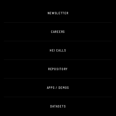
NEWSLETTER
CAREERS
HEI CALLS
REPOSITORY
APPS / DEMOS
DATASETS