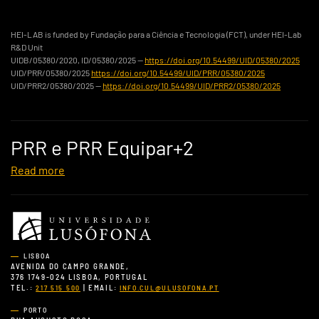
HEI-LAB is funded by Fundação para a Ciência e Tecnologia (FCT), under HEI-Lab
R&D Unit
UIDB/05380/2020, ID/05380/2025 —
https://doi.org/10.54499/UID/05380/2025
UID/PRR/05380/2025
https://doi.org/10.54499/UID/PRR/05380/2025
UID/PRR2/05380/2025 —
https://doi.org/10.54499/UID/PRR2/05380/2025
PRR e PRR Equipar+2
Read more
LISBOA
AVENIDA DO CAMPO GRANDE,
376 1749-024 LISBOA, PORTUGAL
TEL.:
| EMAIL:
217 515 500
INFO.CUL@ULUSOFONA.PT
PORTO