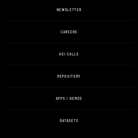
NEWSLETTER
CAREERS
HEI CALLS
REPOSITORY
APPS / DEMOS
DATASETS