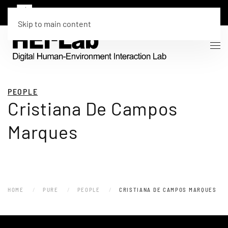
Skip to main content
PEOPLE
Cristiana De Campos
Marques
HOME
PURE
PEOPLE
CRISTIANA DE CAMPOS MARQUES