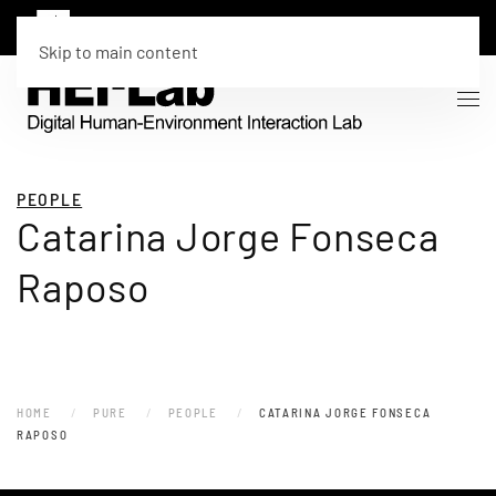
Skip to main content
PEOPLE
Catarina Jorge Fonseca
Raposo
HOME
PURE
PEOPLE
CATARINA JORGE FONSECA
RAPOSO