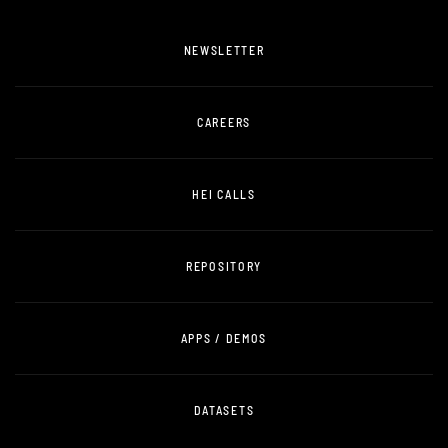
NEWSLETTER
CAREERS
HEI CALLS
REPOSITORY
APPS / DEMOS
DATASETS