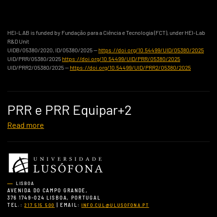
HEI-LAB is funded by Fundação para a Ciência e Tecnologia (FCT), under HEI-Lab
R&D Unit
UIDB/05380/2020, ID/05380/2025 —
https://doi.org/10.54499/UID/05380/2025
UID/PRR/05380/2025
https://doi.org/10.54499/UID/PRR/05380/2025
UID/PRR2/05380/2025 —
https://doi.org/10.54499/UID/PRR2/05380/2025
PRR e PRR Equipar+2
Read more
LISBOA
AVENIDA DO CAMPO GRANDE,
376 1749-024 LISBOA, PORTUGAL
TEL.:
| EMAIL:
217 515 500
INFO.CUL@ULUSOFONA.PT