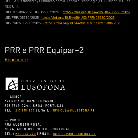
HEI-LAB is funded by Fundação para a Ciência e Tecnologia (FCT), under HEI-Lab
R&D Unit
UIDB/05380/2020, ID/05380/2025 —
https://doi.org/10.54499/UID/05380/2025
UID/PRR/05380/2025
https://doi.org/10.54499/UID/PRR/05380/2025
UID/PRR2/05380/2025 —
https://doi.org/10.54499/UID/PRR2/05380/2025
PRR e PRR Equipar+2
Read more
LISBOA
AVENIDA DO CAMPO GRANDE,
376 1749-024 LISBOA, PORTUGAL
TEL.:
| EMAIL:
217 515 500
INFO.CUL@ULUSOFONA.PT
PORTO
RUA AUGUSTO ROSA,
Nº 24, 4000-098 PORTO - PORTUGAL
TEL.:
| EMAIL:
222 073 230
INFO.CUP@ULUSOFONA.PT