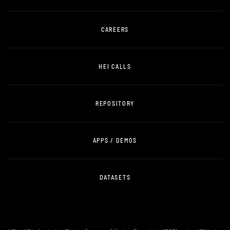
CAREERS
HEI CALLS
REPOSITORY
APPS / DEMOS
DATASETS