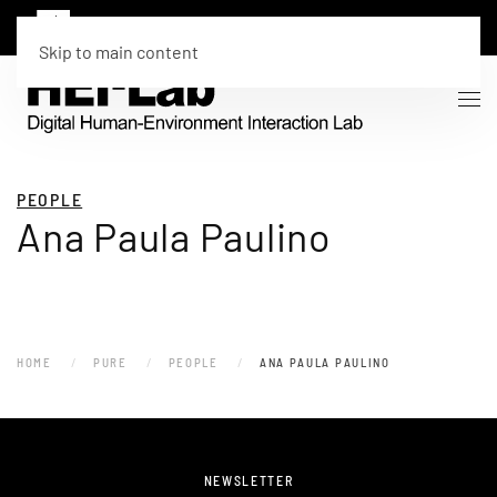
Skip to main content
PEOPLE
Ana Paula Paulino
HOME
PURE
PEOPLE
ANA PAULA PAULINO
NEWSLETTER