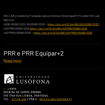
HEI-LAB is funded by Fundação para a Ciência e Tecnologia (FCT), under HEI-Lab
R&D Unit
UIDB/05380/2020, ID/05380/2025 —
https://doi.org/10.54499/UID/05380/2025
UID/PRR/05380/2025
https://doi.org/10.54499/UID/PRR/05380/2025
UID/PRR2/05380/2025 —
https://doi.org/10.54499/UID/PRR2/05380/2025
PRR e PRR Equipar+2
Read more
LISBOA
AVENIDA DO CAMPO GRANDE,
376 1749-024 LISBOA, PORTUGAL
TEL.:
| EMAIL:
217 515 500
INFO.CUL@ULUSOFONA.PT