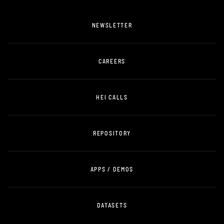
NEWSLETTER
CAREERS
HEI CALLS
REPOSITORY
APPS / DEMOS
DATASETS