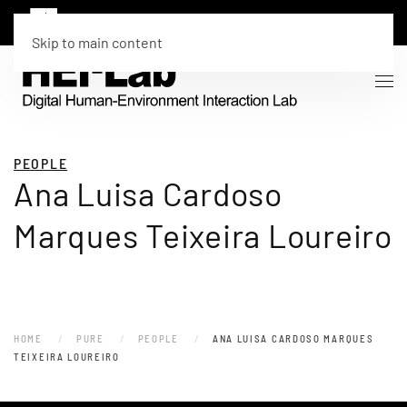
Skip to main content
PEOPLE
Ana Luisa Cardoso
Marques Teixeira Loureiro
HOME
PURE
PEOPLE
ANA LUISA CARDOSO MARQUES
TEIXEIRA LOUREIRO