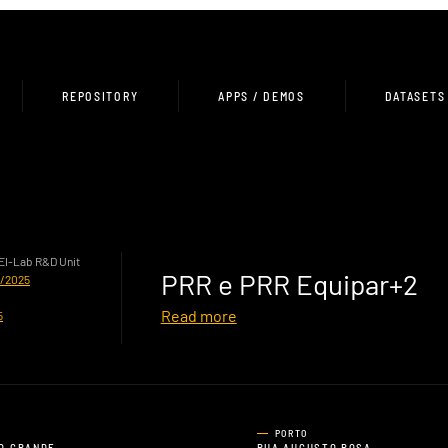
REPOSITORY
APPS / DEMOS
DATASETS
HEI-Lab R&D Unit
PRR e PRR Equipar+2
0/2025
Read more
5
PORTO
O GRANDE,
RUA AUGUSTO ROSA,