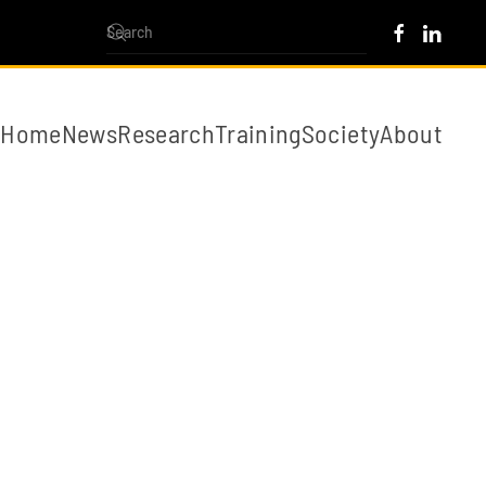
Home
News
Research
Training
Society
About