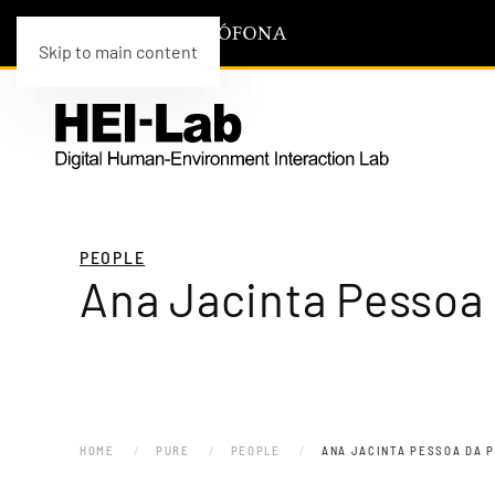
Skip to main content
PEOPLE
Ana Jacinta Pessoa
HOME
PURE
PEOPLE
ANA JACINTA PESSOA DA 