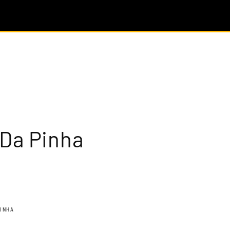
 Da Pinha
PINHA