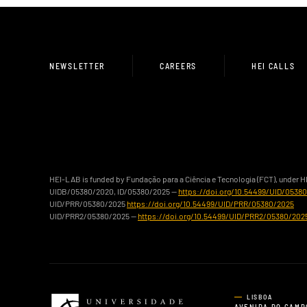
NEWSLETTER
CAREERS
HEI CALLS
HEI-LAB is funded by Fundação para a Ciência e Tecnologia (FCT), under 
UIDB/05380/2020, ID/05380/2025 —
https://doi.org/10.54499/UID/0538
UID/PRR/05380/2025
https://doi.org/10.54499/UID/PRR/05380/2025
UID/PRR2/05380/2025 —
https://doi.org/10.54499/UID/PRR2/05380/202
LISBOA
AVENIDA DO CAMP