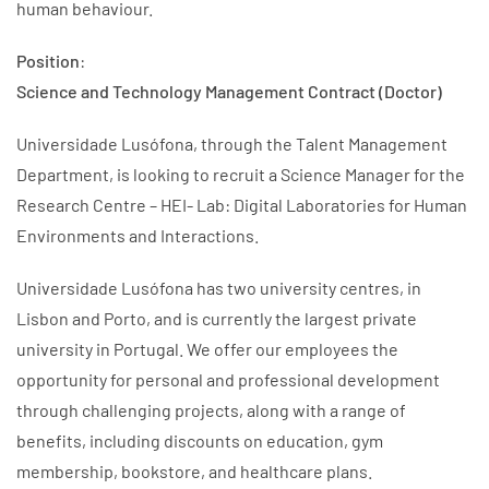
human behaviour.
Position
:
Science and Technology Management Contract (Doctor)
Universidade Lusófona, through the Talent Management
Department, is looking to recruit a Science Manager for the
Research Centre – HEI- Lab: Digital Laboratories for Human
Environments and Interactions.
Universidade Lusófona has two university centres, in
Lisbon and Porto, and is currently the largest private
university in Portugal. We offer our employees the
opportunity for personal and professional development
through challenging projects, along with a range of
benefits, including discounts on education, gym
membership, bookstore, and healthcare plans.