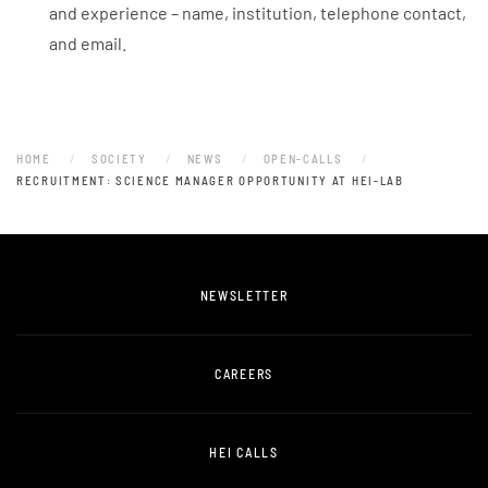
and experience – name, institution, telephone contact,
and email.
HOME
SOCIETY
NEWS
OPEN-CALLS
RECRUITMENT: SCIENCE MANAGER OPPORTUNITY AT HEI-LAB
NEWSLETTER
CAREERS
HEI CALLS