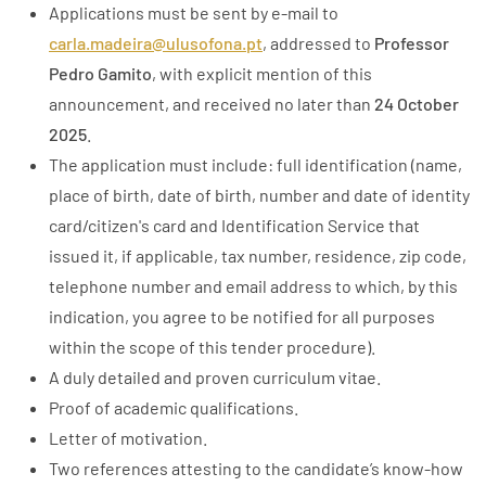
Applications must be sent by e-mail to
carla.madeira@ulusofona.pt
, addressed to
Professor
Pedro Gamito
, with explicit mention of this
announcement, and received no later than
24 October
2025
.
The application must include: full identification (name,
place of birth, date of birth, number and date of identity
card/citizen's card and Identification Service that
issued it, if applicable, tax number, residence, zip code,
telephone number and email address to which, by this
indication, you agree to be notified for all purposes
within the scope of this tender procedure).
A duly detailed and proven curriculum vitae.
Proof of academic qualifications.
Letter of motivation.
Two references attesting to the candidate’s know-how