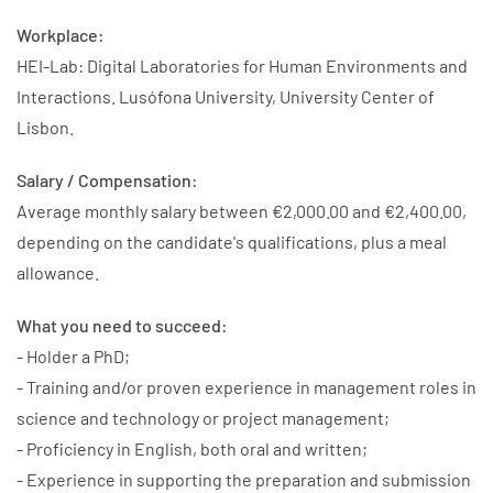
Workplace:
HEI-Lab: Digital Laboratories for Human Environments and
Interactions. Lusófona University, University Center of
Lisbon.
Salary / Compensation:
Average monthly salary between €2,000.00 and €2,400.00,
depending on the candidate's qualifications, plus a meal
allowance.
What you need to succeed:
- Holder a PhD;
- Training and/or proven experience in management roles in
science and technology or project management;
- Proficiency in English, both oral and written;
- Experience in supporting the preparation and submission