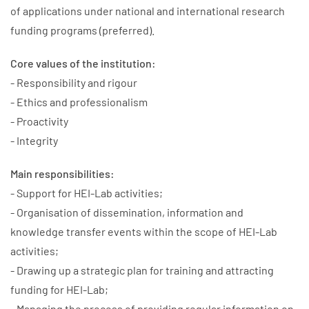
of applications under national and international research
funding programs (preferred).
Core values of the institution:
- Responsibility and rigour
- Ethics and professionalism
- Proactivity
- Integrity
Main responsibilities:
- Support for HEI-Lab activities;
- Organisation of dissemination, information and
knowledge transfer events within the scope of HEI-Lab
activities;
- Drawing up a strategic plan for training and attracting
funding for HEI-Lab;
- Managing the process of providing regular information on