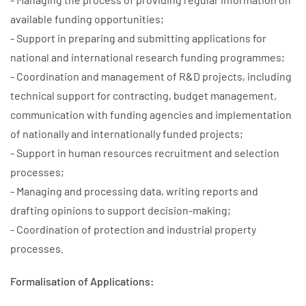
available funding opportunities;
- Support in preparing and submitting applications for
national and international research funding programmes;
- Coordination and management of R&D projects, including
technical support for contracting, budget management,
communication with funding agencies and implementation
of nationally and internationally funded projects;
- Support in human resources recruitment and selection
processes;
- Managing and processing data, writing reports and
drafting opinions to support decision-making;
- Coordination of protection and industrial property
processes.
Formalisation of Applications: