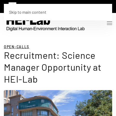
Skip to main content
OPEN-CALLS
Recruitment: Science
Manager Opportunity at
HEI-Lab