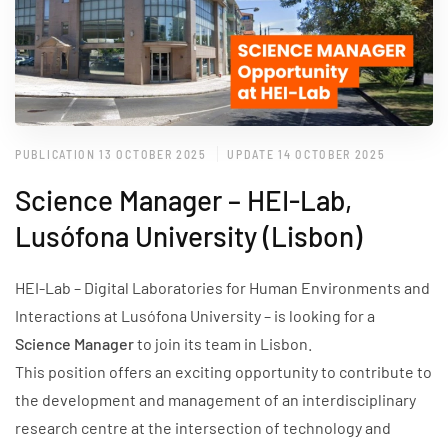
PUBLICATION 13 OCTOBER 2025
UPDATE 14 OCTOBER 2025
Science Manager – HEI-Lab,
Lusófona University (Lisbon)
HEI-Lab – Digital Laboratories for Human Environments and
Interactions at Lusófona University – is looking for a
Science Manager
to join its team in Lisbon.
This position offers an exciting opportunity to contribute to
the development and management of an interdisciplinary
research centre at the intersection of technology and