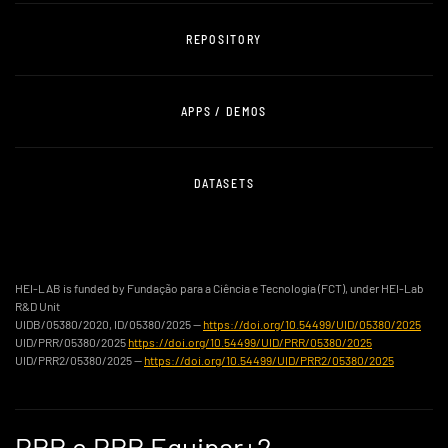
REPOSITORY
APPS / DEMOS
DATASETS
HEI-LAB is funded by Fundação para a Ciência e Tecnologia (FCT), under HEI-Lab
R&D Unit
UIDB/05380/2020, ID/05380/2025 —
https://doi.org/10.54499/UID/05380/2025
UID/PRR/05380/2025
https://doi.org/10.54499/UID/PRR/05380/2025
UID/PRR2/05380/2025 —
https://doi.org/10.54499/UID/PRR2/05380/2025
PRR e PRR Equipar+2