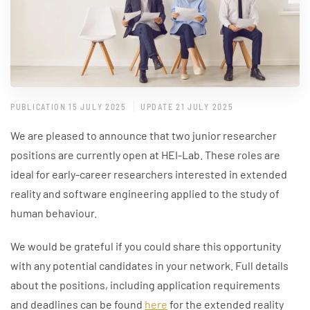
PUBLICATION 15 JULY 2025
UPDATE 21 JULY 2025
We are pleased to announce that two junior researcher
positions are currently open at HEI-Lab. These roles are
ideal for early-career researchers interested in extended
reality and software engineering applied to the study of
human behaviour.
We would be grateful if you could share this opportunity
with any potential candidates in your network. Full details
about the positions, including application requirements
and deadlines can be found
here
for the extended reality