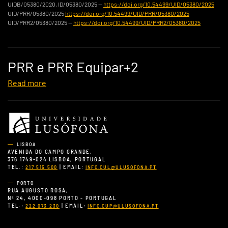
UIDB/05380/2020, ID/05380/2025 —
https://doi.org/10.54499/UID/05380/2025
UID/PRR/05380/2025
https://doi.org/10.54499/UID/PRR/05380/2025
UID/PRR2/05380/2025 —
https://doi.org/10.54499/UID/PRR2/05380/2025
PRR e PRR Equipar+2
Read more
LISBOA
AVENIDA DO CAMPO GRANDE,
376 1749-024 LISBOA, PORTUGAL
TEL.:
| EMAIL:
217 515 500
INFO.CUL@ULUSOFONA.PT
PORTO
RUA AUGUSTO ROSA,
Nº 24, 4000-098 PORTO - PORTUGAL
TEL.:
| EMAIL:
222 073 230
INFO.CUP@ULUSOFONA.PT