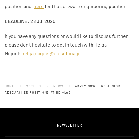
position and
here
for the software engineering position.
DEADLINE: 28 Jul 2025
If you have any questions or would like to discuss further,
please don't hesitate to get in touch with Helga
Miguel:
helga.miguel@ulusofona.pt
HOME
SOCIETY
NEWS
APPLY NOW: TWO JUNIOR
RESEARCHER POSITIONS AT HEI-LAB
NEWSLETTER