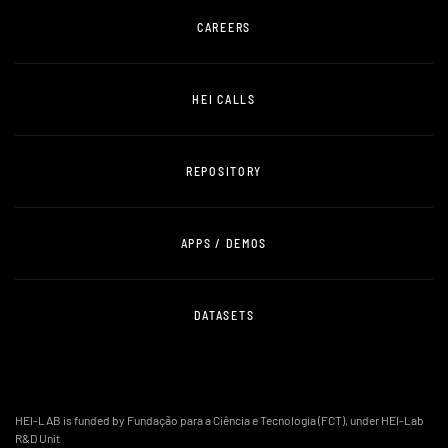
CAREERS
HEI CALLS
REPOSITORY
APPS / DEMOS
DATASETS
HEI-LAB is funded by Fundação para a Ciência e Tecnologia (FCT), under HEI-Lab
R&D Unit