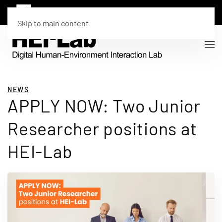
Skip to main content
NEWS
APPLY NOW: Two Junior
Researcher positions at
HEI-Lab