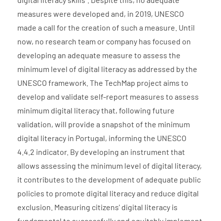
measures were developed and, in 2019, UNESCO
made a call for the creation of such a measure. Until
now, no research team or company has focused on
developing an adequate measure to assess the
minimum level of digital literacy as addressed by the
UNESCO framework. The TechMap project aims to
develop and validate self-report measures to assess
minimum digital literacy that, following future
validation, will provide a snapshot of the minimum
digital literacy in Portugal, informing the UNESCO
4.4.2 indicator. By developing an instrument that
allows assessing the minimum level of digital literacy,
it contributes to the development of adequate public
policies to promote digital literacy and reduce digital
exclusion. Measuring citizens' digital literacy is
fundamental to successfully and equitably implement