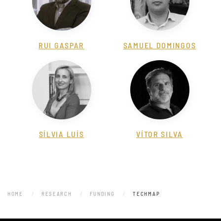
RUI GASPAR
SAMUEL DOMINGOS
SÍLVIA LUÍS
VÍTOR SILVA
HOME
RESEARCH
FUNDING
TECHMAP