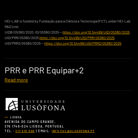
HEI-LAB is funded by Fundação para a Ciência e Tecnologia (FCT), under HEI-Lab
R&D Unit
UIDB/05380/2020, ID/05380/2025 —
https://doi.org/10.54499/UID/05380/2025
UID/PRR/05380/2025
https://doi.org/10.54499/UID/PRR/05380/2025
UID/PRR2/05380/2025 —
https://doi.org/10.54499/UID/PRR2/05380/2025
PRR e PRR Equipar+2
Read more
LISBOA
AVENIDA DO CAMPO GRANDE,
376 1749-024 LISBOA, PORTUGAL
TEL.:
| EMAIL:
217 515 500
INFO.CUL@ULUSOFONA.PT