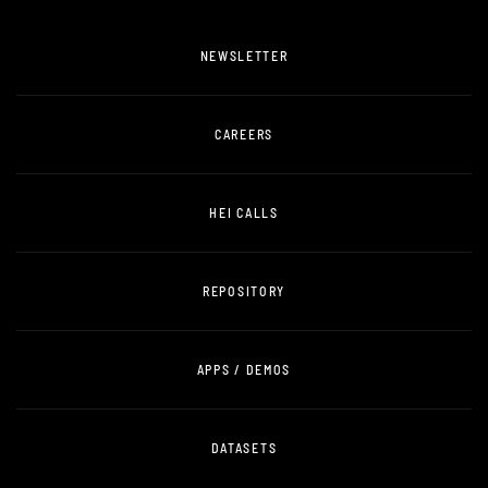
NEWSLETTER
CAREERS
HEI CALLS
REPOSITORY
APPS / DEMOS
DATASETS