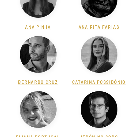
ANA PINHA
ANA RITA FARIAS
BERNARDO CRUZ
CATARINA POSSIDÓNIO
ELIANA PORTUGAL
JERÔNIMO SORO