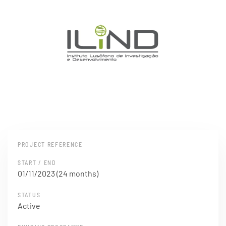
PROJECT REFERENCE
START / END
01/11/2023 (24 months)
STATUS
Active