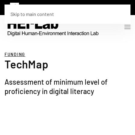
Skip to main content
FUNDING
TechMap
Assessment of minimum level of
proficiency in digital literacy