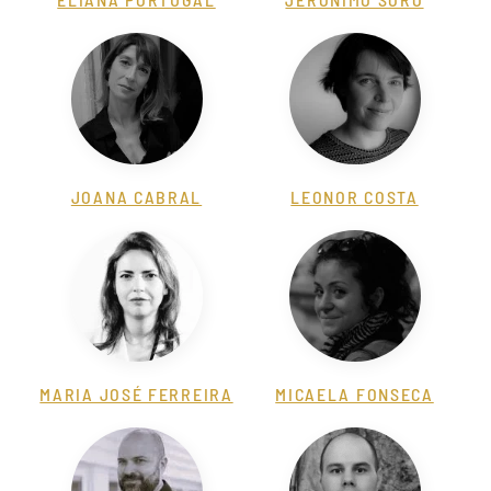
JOANA CABRAL
LEONOR COSTA
MARIA JOSÉ FERREIRA
MICAELA FONSECA