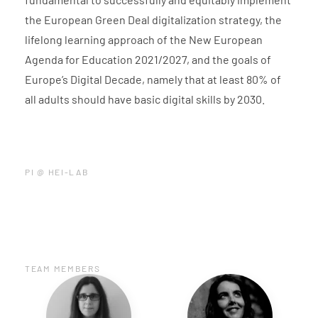
the European Green Deal digitalization strategy, the
lifelong learning approach of the New European
Agenda for Education 2021/2027, and the goals of
Europe’s Digital Decade, namely that at least 80% of
all adults should have basic digital skills by 2030.
PI @ HEI-LAB
TEAM MEMBERS