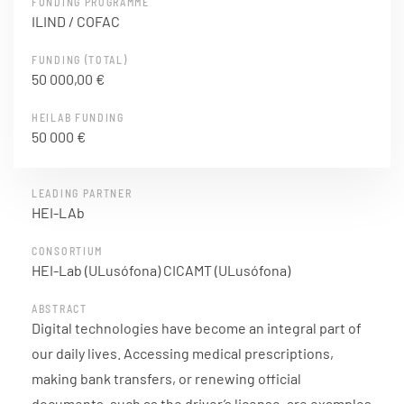
FUNDING PROGRAMME
ILIND / COFAC
FUNDING (TOTAL)
50 000,00 €
HEILAB FUNDING
50 000 €
LEADING PARTNER
HEI-LAb
CONSORTIUM
HEI-Lab (ULusófona) CICAMT (ULusófona)
ABSTRACT
Digital technologies have become an integral part of
our daily lives. Accessing medical prescriptions,
making bank transfers, or renewing official
documents, such as the driver’s license, are examples