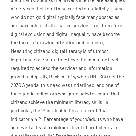
of services that tend to be carried out digitally. Those
who do not “go digital” typically face many obstacles
and have minimal alternative services and, therefore,
digital exclusion and digital inequality have become
the focus of growing attention and concern.
Measuring citizens’ digital literacy is of utmost
importance to ensure they have the minimum level
required to access the services and information
provided digitally. Back in 2015, when UNESCO set the
2030 Agenda, this need was underlined, and one of
the agenda indicators was, precisely, to assure that
citizens achieve the minimum literacy skills. In
particular, the “Sustainable Development Goal
indicator 4.4.2: Percentage of youth/adults who have
achieved at least a minimum level of proficiency in
digital literacy skills”. Despite this, no adequate