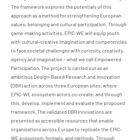
The framework explores the potentials of this
approach as a method for strengthening European
values, belonging and cultural participation. Through
game-making activities, EPIC-WE will equip youth
with cultural-creative imagination and competencies
to face societal challenges with curiosity, creativity,
agency and imagination – what we call Empowered
Participation. The project is carried out as an
ambitious Design-Based Research and Innovation
(DBR) action across three European sites, where
EPIC-WE ecosystem actors co-create, and through
this, develop, implement and evaluate the proposed
framework. The validated DBR innovations are
presented as accessible resources that enable
organisations across Europe to replicate the EPIC-
WE ecosystem, formats, and methods. Through