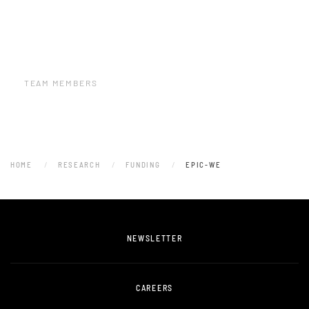
TEAM MEMBERS
HOME
RESEARCH
FUNDING
EPIC-WE
NEWSLETTER
CAREERS