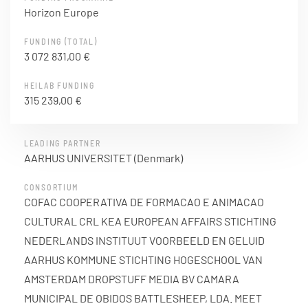
Horizon Europe
FUNDING (TOTAL)
3 072 831,00 €
HEILAB FUNDING
315 239,00 €
LEADING PARTNER
AARHUS UNIVERSITET (Denmark)
CONSORTIUM
COFAC COOPERATIVA DE FORMACAO E ANIMACAO
CULTURAL CRL KEA EUROPEAN AFFAIRS STICHTING
NEDERLANDS INSTITUUT VOORBEELD EN GELUID
AARHUS KOMMUNE STICHTING HOGESCHOOL VAN
AMSTERDAM DROPSTUFF MEDIA BV CAMARA
MUNICIPAL DE OBIDOS BATTLESHEEP, LDA. MEET