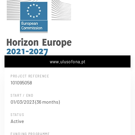
www.ulusofona.pt
PROJECT REFERENCE
101095058
START / END
01/03/2023 (36 months)
STATUS
Active
FUNDING PROGRAMME