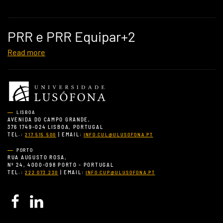
PRR e PRR Equipar+2
Read more
LISBOA
AVENIDA DO CAMPO GRANDE,
376 1749-024 LISBOA, PORTUGAL
TEL.:
| EMAIL:
217 515 500
INFO.CUL@ULUSOFONA.PT
PORTO
RUA AUGUSTO ROSA,
Nº 24, 4000-098 PORTO - PORTUGAL
TEL.:
| EMAIL:
222 073 230
INFO.CUP@ULUSOFONA.PT