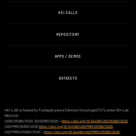
HEI CALLS
REPOSITORY
APPS / DEMOS
DATASETS
HEI-LAB is funded by Fundação para a Ciência e Tecnologia (FCT), under HEI-Lab
R&D Unit
UIDB/05380/2020, ID/05380/2025 —
https://doi.org/10.54499/UID/05380/2025
UID/PRR/05380/2025
https://doi.org/10.54499/UID/PRR/05380/2025
UID/PRR2/05380/2025 —
https://doi.org/10.54499/UID/PRR2/05380/2025