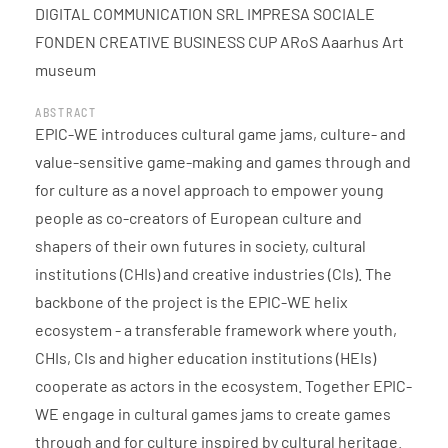
DIGITAL COMMUNICATION SRL IMPRESA SOCIALE
FONDEN CREATIVE BUSINESS CUP ARoS Aaarhus Art
museum
ABSTRACT
EPIC-WE introduces cultural game jams, culture- and
value-sensitive game-making and games through and
for culture as a novel approach to empower young
people as co-creators of European culture and
shapers of their own futures in society, cultural
institutions (CHIs) and creative industries (CIs). The
backbone of the project is the EPIC-WE helix
ecosystem - a transferable framework where youth,
CHIs, CIs and higher education institutions (HEIs)
cooperate as actors in the ecosystem. Together EPIC-
WE engage in cultural games jams to create games
through and for culture inspired by cultural heritage.