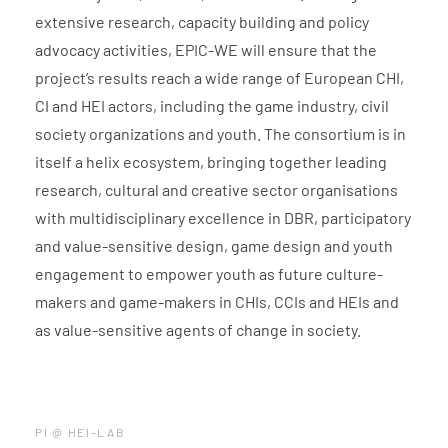
extensive research, capacity building and policy
advocacy activities, EPIC-WE will ensure that the
project’s results reach a wide range of European CHI,
CI and HEI actors, including the game industry, civil
society organizations and youth. The consortium is in
itself a helix ecosystem, bringing together leading
research, cultural and creative sector organisations
with multidisciplinary excellence in DBR, participatory
and value-sensitive design, game design and youth
engagement to empower youth as future culture-
makers and game-makers in CHIs, CCIs and HEIs and
as value-sensitive agents of change in society.
PI @ HEI-LAB