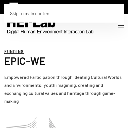
Skip to main content
FUNDING
EPIC-WE
Empowered Participation through Ideating Cultural Worlds
and Environments: youth imagining, creating and
exchanging cultural values and heritage through game-
making