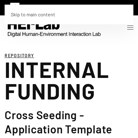
Skip to main content
REPOSITORY
INTERNAL
FUNDING
Cross Seeding -
Application Template