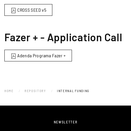
CROSS SEED v5
Fazer + - Application Call
Adenda Programa Fazer +
HOME
REPOSITORY
INTERNAL FUNDING
NEWSLETTER