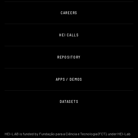
CAREERS
HEI CALLS
REPOSITORY
APPS / DEMOS
DATASETS
HEI-LAB is funded by Fundação para a Ciência e Tecnologia (FCT), under HEI-Lab