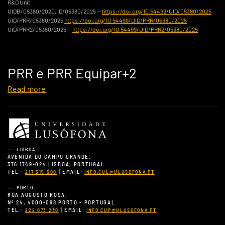
R&D Unit
UIDB/05380/2020, ID/05380/2025 —
https://doi.org/10.54499/UID/05380/2025
UID/PRR/05380/2025
https://doi.org/10.54499/UID/PRR/05380/2025
UID/PRR2/05380/2025 —
https://doi.org/10.54499/UID/PRR2/05380/2025
PRR e PRR Equipar+2
Read more
LISBOA
AVENIDA DO CAMPO GRANDE,
376 1749-024 LISBOA, PORTUGAL
TEL.:
| EMAIL:
217 515 500
INFO.CUL@ULUSOFONA.PT
PORTO
RUA AUGUSTO ROSA,
Nº 24, 4000-098 PORTO - PORTUGAL
TEL.:
| EMAIL:
222 073 230
INFO.CUP@ULUSOFONA.PT