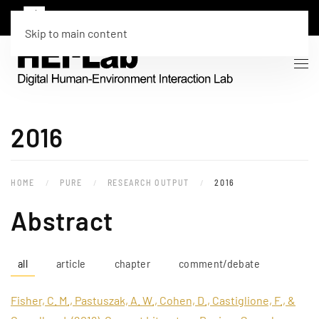
Skip to main content
2016
HOME
PURE
RESEARCH OUTPUT
2016
Abstract
all
article
chapter
comment/debate
Fisher, C. M., Pastuszak, A. W., Cohen, D., Castiglione, F., &