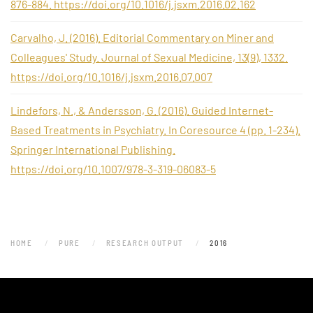
876-884. https://doi.org/10.1016/j.jsxm.2016.02.162
Carvalho, J. (2016). Editorial Commentary on Miner and
Colleagues' Study. Journal of Sexual Medicine, 13(9), 1332.
https://doi.org/10.1016/j.jsxm.2016.07.007
Lindefors, N., & Andersson, G. (2016). Guided Internet-
Based Treatments in Psychiatry. In Coresource 4 (pp. 1-234).
Springer International Publishing.
https://doi.org/10.1007/978-3-319-06083-5
HOME
PURE
RESEARCH OUTPUT
2016