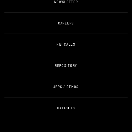
NEWSLETTER
CAREERS
HEI CALLS
REPOSITORY
APPS / DEMOS
DATASETS