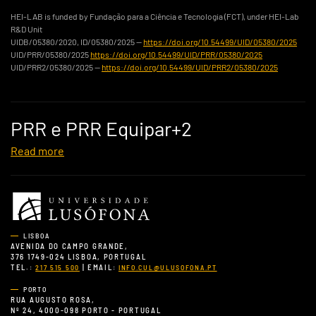
HEI-LAB is funded by Fundação para a Ciência e Tecnologia (FCT), under HEI-Lab
R&D Unit
UIDB/05380/2020, ID/05380/2025 —
https://doi.org/10.54499/UID/05380/2025
UID/PRR/05380/2025
https://doi.org/10.54499/UID/PRR/05380/2025
UID/PRR2/05380/2025 —
https://doi.org/10.54499/UID/PRR2/05380/2025
PRR e PRR Equipar+2
Read more
LISBOA
AVENIDA DO CAMPO GRANDE,
376 1749-024 LISBOA, PORTUGAL
TEL.:
| EMAIL:
217 515 500
INFO.CUL@ULUSOFONA.PT
PORTO
RUA AUGUSTO ROSA,
Nº 24, 4000-098 PORTO - PORTUGAL