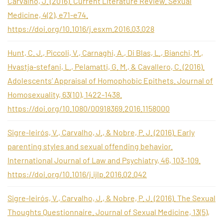
Carvalho, J. (2016). Current Literature Review. Sexual
Medicine, 4(2), e71-e74.
https://doi.org/10.1016/j.esxm.2016.03.028
Hunt, C. J., Piccoli, V., Carnaghi, A., Di Blas, L., Bianchi, M.,
Hvastja-stefani, L., Pelamatti, G. M., & Cavallero, C. (2016).
Adolescents’ Appraisal of Homophobic Epithets. Journal of
Homosexuality, 63(10), 1422-1438.
https://doi.org/10.1080/00918369.2016.1158000
Sigre-leirós, V., Carvalho, J., & Nobre, P. J. (2016). Early
parenting styles and sexual offending behavior.
International Journal of Law and Psychiatry, 46, 103-109.
https://doi.org/10.1016/j.ijlp.2016.02.042
Sigre-leirós, V., Carvalho, J., & Nobre, P. J. (2016). The Sexual
Thoughts Questionnaire. Journal of Sexual Medicine, 13(5),