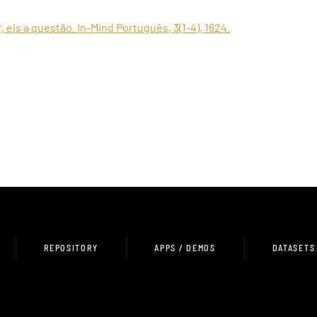
er, eis a questão. In-Mind Português, 3(1-4), 1624.
REPOSITORY
APPS / DEMOS
DATASETS