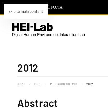
Skip to main content
2012
HOME
PURE
RESEARCH OUTPUT
2012
Abstract