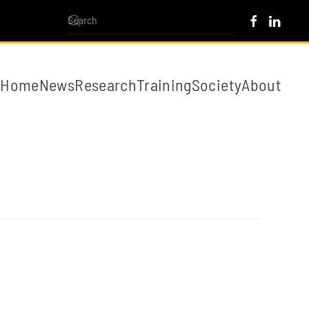
Home
News
Research
Training
Society
About