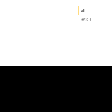
all
article