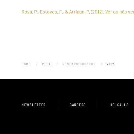
Rosa, P., Esteves, F., & Arriaga, P. (2012). Ver ou não v
HOME
PURE
RESEARCH OUTPUT
2012
NEWSLETTER
CAREERS
HEI CALLS