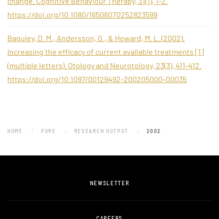
change. Cognitive Behaviour Therapy, 31(1), 1-2.
https://doi.org/10.1080/16506070252823599
Baguley, D. M., Andersson, G., & Howard, M. L. (2002).
Increasing the efficacy of current available treatments [1]
(multiple letters). Otology and Neurotology, 23(3), 411-412.
https://doi.org/10.1097/00129492-200205000-00035
HOME
PURE
RESEARCH OUTPUT
2002
NEWSLETTER
CAREERS