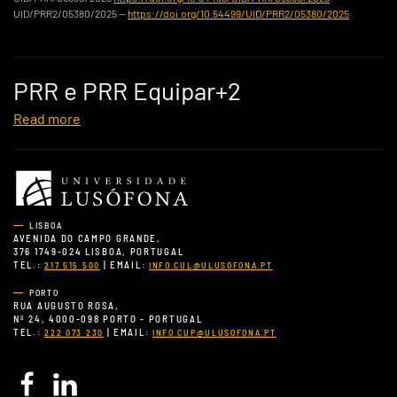
UID/PRR2/05380/2025 —
https://doi.org/10.54499/UID/PRR2/05380/2025
PRR e PRR Equipar+2
Read more
LISBOA
AVENIDA DO CAMPO GRANDE,
376 1749-024 LISBOA, PORTUGAL
TEL.:
| EMAIL:
217 515 500
INFO.CUL@ULUSOFONA.PT
PORTO
RUA AUGUSTO ROSA,
Nº 24, 4000-098 PORTO - PORTUGAL
TEL.:
| EMAIL:
222 073 230
INFO.CUP@ULUSOFONA.PT