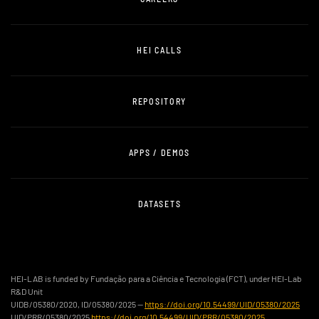
HEI CALLS
REPOSITORY
APPS / DEMOS
DATASETS
HEI-LAB is funded by Fundação para a Ciência e Tecnologia (FCT), under HEI-Lab
R&D Unit
UIDB/05380/2020, ID/05380/2025 —
https://doi.org/10.54499/UID/05380/2025
UID/PRR/05380/2025
https://doi.org/10.54499/UID/PRR/05380/2025