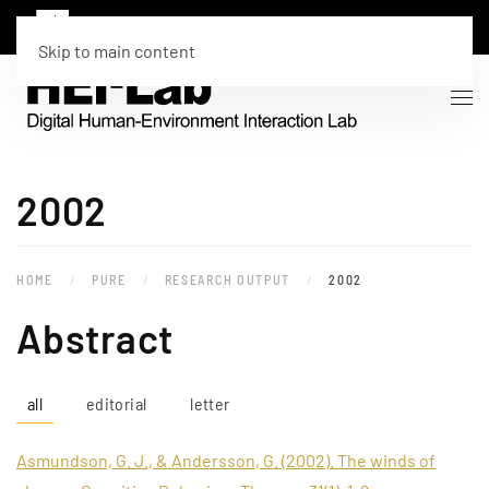
Skip to main content
2002
HOME
PURE
RESEARCH OUTPUT
2002
Abstract
all
editorial
letter
Asmundson, G. J., & Andersson, G. (2002). The winds of