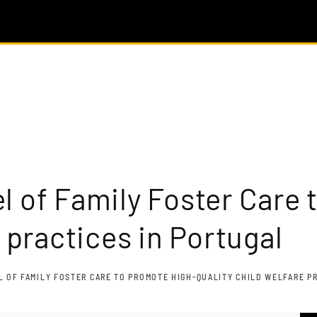
l of Family Foster Care 
e practices in Portugal
 OF FAMILY FOSTER CARE TO PROMOTE HIGH-QUALITY CHILD WELFARE P