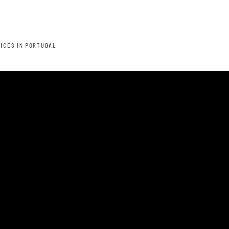
TICES IN PORTUGAL