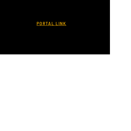
PORTAL LINK