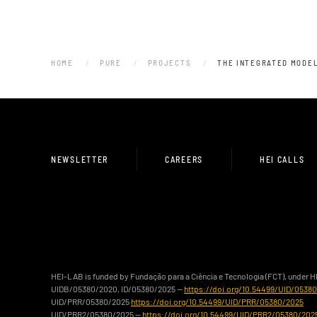
HOME
PURE
PROJECTS
THE INTEGRATED MODEL
NEWSLETTER
CAREERS
HEI CALLS
HEI-LAB is funded by Fundação para a Ciência e Tecnologia (FCT), under 
UIDB/05380/2020, ID/05380/2025 —
https://doi.org/10.54499/UID/0538
UID/PRR/05380/2025
https://doi.org/10.54499/UID/PRR/05380/2025
UID/PRR2/05380/2025 —
https://doi.org/10.54499/UID/PRR2/05380/202