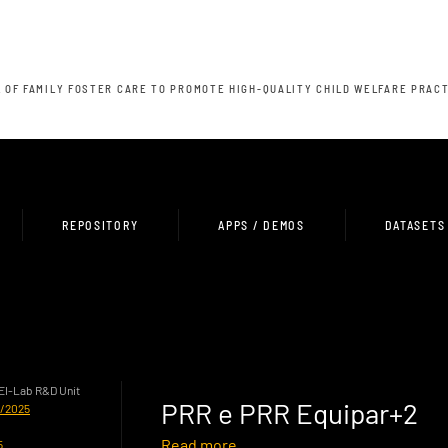
 OF FAMILY FOSTER CARE TO PROMOTE HIGH-QUALITY CHILD WELFARE PRAC
REPOSITORY
APPS / DEMOS
DATASETS
HEI-Lab R&D Unit
PRR e PRR Equipar+2
0/2025
Read more
5