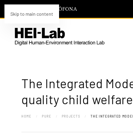
Skip to main content
The Integrated Mode
quality child welfar
HOME
PURE
PROJECTS
THE INTEGRATED MODEL