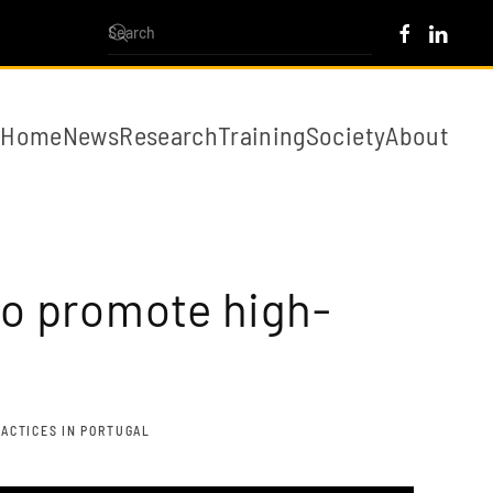
Home
News
Research
Training
Society
About
to promote high-
RACTICES IN PORTUGAL