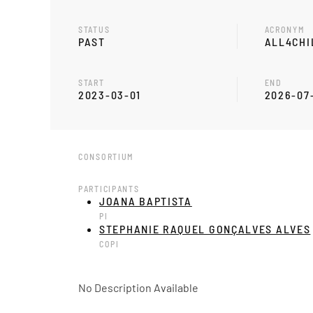
STATUS
ACRONYM
PAST
ALL4CHI
START
END
2023-03-01
2026-07
CONSORTIUM
PARTICIPANTS
JOANA BAPTISTA
PI
STEPHANIE RAQUEL GONÇALVES ALVES
COPI
No Description Available