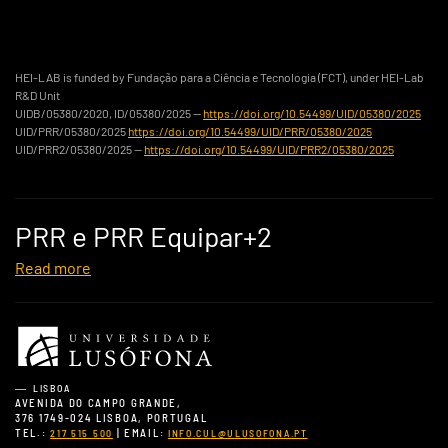
HEI-LAB is funded by Fundação para a Ciência e Tecnologia (FCT), under HEI-Lab
R&D Unit
UIDB/05380/2020, ID/05380/2025 —
https://doi.org/10.54499/UID/05380/2025
UID/PRR/05380/2025
https://doi.org/10.54499/UID/PRR/05380/2025
UID/PRR2/05380/2025 —
https://doi.org/10.54499/UID/PRR2/05380/2025
PRR e PRR Equipar+2
Read more
LISBOA
AVENIDA DO CAMPO GRANDE,
376 1749-024 LISBOA, PORTUGAL
TEL.:
| EMAIL:
217 515 500
INFO.CUL@ULUSOFONA.PT