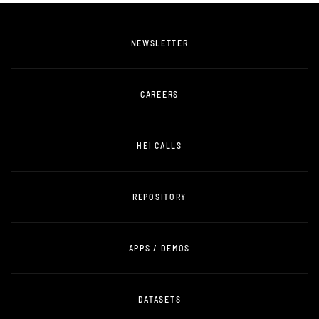
NEWSLETTER
CAREERS
HEI CALLS
REPOSITORY
APPS / DEMOS
DATASETS