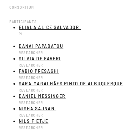
CONSORTIUM
PARTICIPANTS
ELIALA ALICE SALVADORI
PI
DANAI PAPADATOU
RESEARCHER
SILVIA DE FAVERI
RESEARCHER
FABIO PRESAGHI
RESEARCHER
SARA MAGALHÃES PINTO DE ALBUQUERQUE
RESEARCHER
DANIEL MESSINGER
RESEARCHER
NISHA SAJNANI
RESEARCHER
NILS FIETJE
RESEARCHER