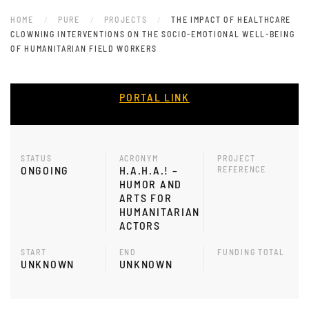
HOME
PURE
PROJECTS
THE IMPACT OF HEALTHCARE
CLOWNING INTERVENTIONS ON THE SOCIO-EMOTIONAL WELL-BEING
OF HUMANITARIAN FIELD WORKERS
PORTAL LINK
STATUS
ACRONYM
PROJECT
ONGOING
H.A.H.A.! –
REFERENCE
HUMOR AND
ARTS FOR
HUMANITARIAN
ACTORS
START
END
FUNDING TOTAL
UNKNOWN
UNKNOWN