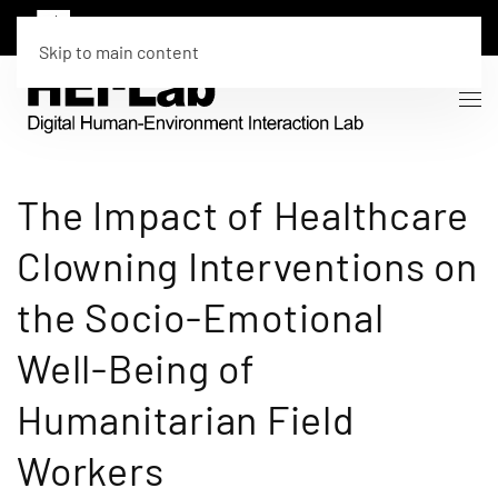
Skip to main content
The Impact of Healthcare
Clowning Interventions on
the Socio-Emotional
Well-Being of
Humanitarian Field
Workers