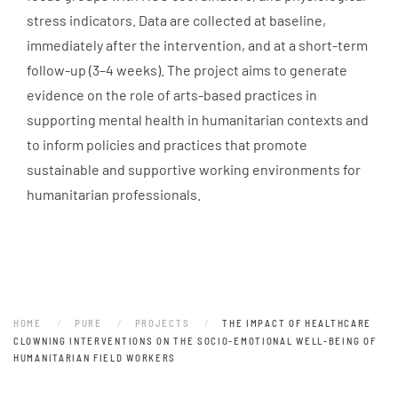
stress indicators. Data are collected at baseline,
immediately after the intervention, and at a short-term
follow-up (3–4 weeks). The project aims to generate
evidence on the role of arts-based practices in
supporting mental health in humanitarian contexts and
to inform policies and practices that promote
sustainable and supportive working environments for
humanitarian professionals.
HOME
PURE
PROJECTS
THE IMPACT OF HEALTHCARE
CLOWNING INTERVENTIONS ON THE SOCIO-EMOTIONAL WELL-BEING OF
HUMANITARIAN FIELD WORKERS