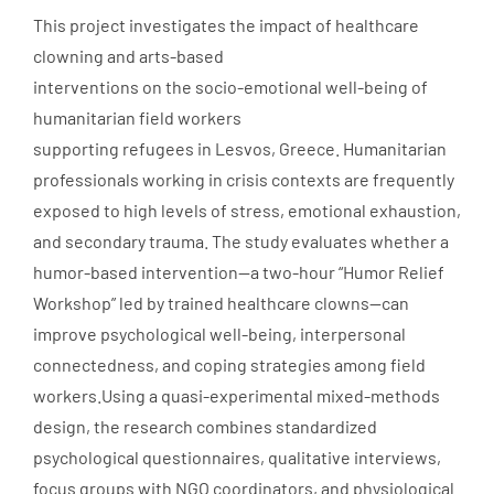
This project investigates the impact of healthcare
clowning and arts-based
interventions on the socio-emotional well-being of
humanitarian field workers
supporting refugees in Lesvos, Greece. Humanitarian
professionals working in crisis contexts are frequently
exposed to high levels of stress, emotional exhaustion,
and secondary trauma. The study evaluates whether a
humor-based intervention—a two-hour “Humor Relief
Workshop” led by trained healthcare clowns—can
improve psychological well-being, interpersonal
connectedness, and coping strategies among field
workers.Using a quasi-experimental mixed-methods
design, the research combines standardized
psychological questionnaires, qualitative interviews,
focus groups with NGO coordinators, and physiological