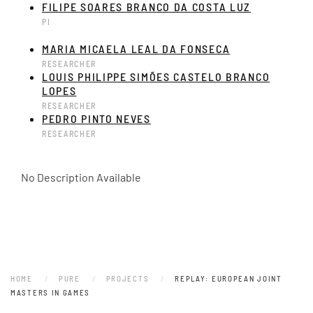
FILIPE SOARES BRANCO DA COSTA LUZ
PI
MARIA MICAELA LEAL DA FONSECA
RESEARCHER
LOUIS PHILIPPE SIMÕES CASTELO BRANCO
LOPES
RESEARCHER
PEDRO PINTO NEVES
RESEARCHER
No Description Available
HOME
PURE
PROJECTS
REPLAY: EUROPEAN JOINT
MASTERS IN GAMES