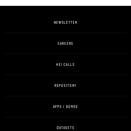
NEWSLETTER
CAREERS
HEI CALLS
REPOSITORY
APPS / DEMOS
DATASETS