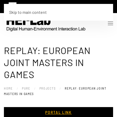
Skip to main content
REPLAY: EUROPEAN
JOINT MASTERS IN
GAMES
HOME
PURE
PROJECTS
REPLAY: EUROPEAN JOINT
MASTERS IN GAMES
PORTAL LINK