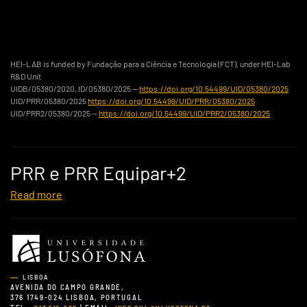
HEI-LAB is funded by Fundação para a Ciência e Tecnologia (FCT), under HEI-Lab
R&D Unit
UIDB/05380/2020, ID/05380/2025 —
https://doi.org/10.54499/UID/05380/2025
UID/PRR/05380/2025
https://doi.org/10.54499/UID/PRR/05380/2025
UID/PRR2/05380/2025 —
https://doi.org/10.54499/UID/PRR2/05380/2025
PRR e PRR Equipar+2
Read more
LISBOA
AVENIDA DO CAMPO GRANDE,
376 1749-024 LISBOA, PORTUGAL