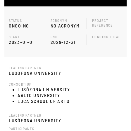
STATUS
ACRONYM
PROJECT
ONGOING
NO ACRONYM
REFERENCE
START
END
FUNDING TOTAL
2023-01-01
2029-12-31
LEADING PARTNER
LUSÓFONA UNIVERSITY
CONSORTIUM
LUSÓFONA UNIVERSITY
AALTO UNIVERSITY
LUCA SCHOOL OF ARTS
LEADING PARTNER
LUSÓFONA UNIVERSITY
PARTICIPANTS