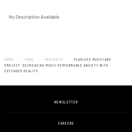
No Description Available
HOME
PURE
PROJECTS
FEARLESS MUSICIANS
PROJECT: DECREASING MUSIC PERFORMANCE ANXIETY WITH
EXTENDED REALITY.
NEWSLETTER
CAREERS