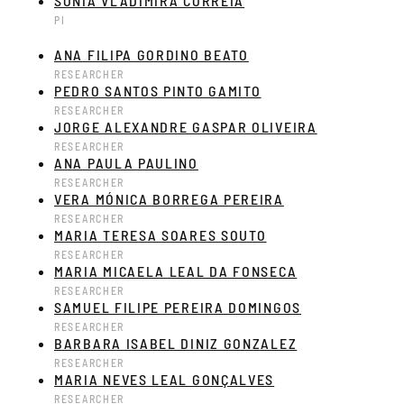
SÓNIA VLADIMIRA CORREIA
PI
ANA FILIPA GORDINO BEATO
RESEARCHER
PEDRO SANTOS PINTO GAMITO
RESEARCHER
JORGE ALEXANDRE GASPAR OLIVEIRA
RESEARCHER
ANA PAULA PAULINO
RESEARCHER
VERA MÓNICA BORREGA PEREIRA
RESEARCHER
MARIA TERESA SOARES SOUTO
RESEARCHER
MARIA MICAELA LEAL DA FONSECA
RESEARCHER
SAMUEL FILIPE PEREIRA DOMINGOS
RESEARCHER
BARBARA ISABEL DINIZ GONZALEZ
RESEARCHER
MARIA NEVES LEAL GONÇALVES
RESEARCHER