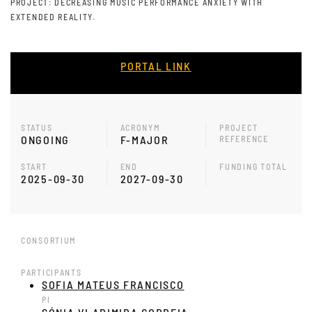
PROJECT: DECREASING MUSIC PERFORMANCE ANXIETY WITH
EXTENDED REALITY.
PORTAL LINK
STATUS
ACRONYM
PROJECT
ONGOING
F-MAJOR
REFERENCE
START
END
FUNDING TOTAL
2025-09-30
2027-09-30
CONSORTIUM
PARTICIPANTS
SOFIA MATEUS FRANCISCO
PI