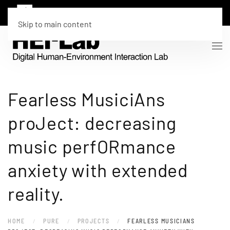
Skip to main content
Fearless MusiciAns
proJect: decreasing
music perfORmance
anxiety with extended
reality.
HOME
PURE
PROJECTS
FEARLESS MUSICIANS