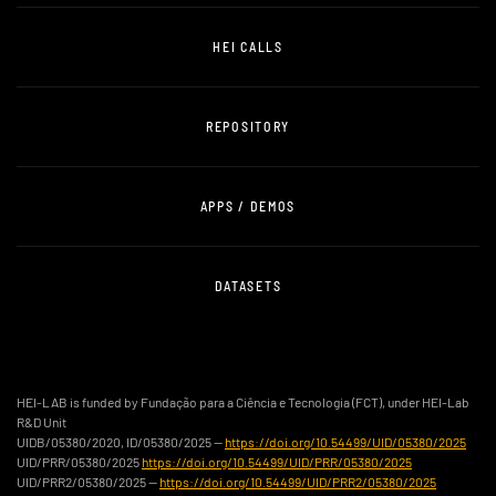
HEI CALLS
REPOSITORY
APPS / DEMOS
DATASETS
HEI-LAB is funded by Fundação para a Ciência e Tecnologia (FCT), under HEI-Lab
R&D Unit
UIDB/05380/2020, ID/05380/2025 —
https://doi.org/10.54499/UID/05380/2025
UID/PRR/05380/2025
https://doi.org/10.54499/UID/PRR/05380/2025
UID/PRR2/05380/2025 —
https://doi.org/10.54499/UID/PRR2/05380/2025