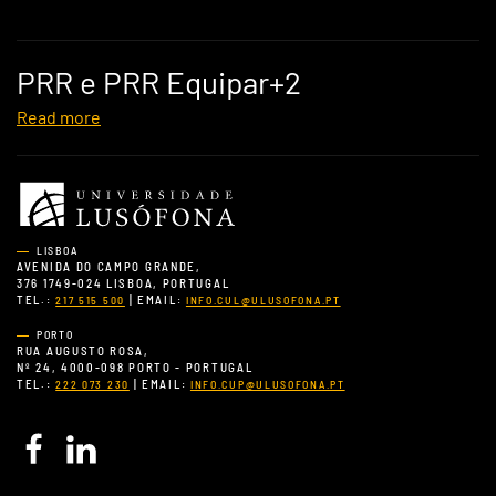
PRR e PRR Equipar+2
Read more
LISBOA
AVENIDA DO CAMPO GRANDE,
376 1749-024 LISBOA, PORTUGAL
TEL.:
| EMAIL:
217 515 500
INFO.CUL@ULUSOFONA.PT
PORTO
RUA AUGUSTO ROSA,
Nº 24, 4000-098 PORTO - PORTUGAL
TEL.:
| EMAIL:
222 073 230
INFO.CUP@ULUSOFONA.PT