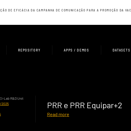
ÇÃO DE EFICÁCIA DA CAMPANHA DE COMUNICAÇÃO PARA A PROMOÇÃO DA VAC
REPOSITORY
APPS / DEMOS
DATASETS
HEI-Lab R&D Unit
PRR e PRR Equipar+2
0/2025
Read more
5