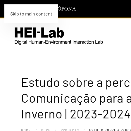
Skip to main content
Estudo sobre a per
Comunicação para a
Inverno | 2023-2024
HOME
PURE
PROJECTS
ESTUDO SOBRE A PERC