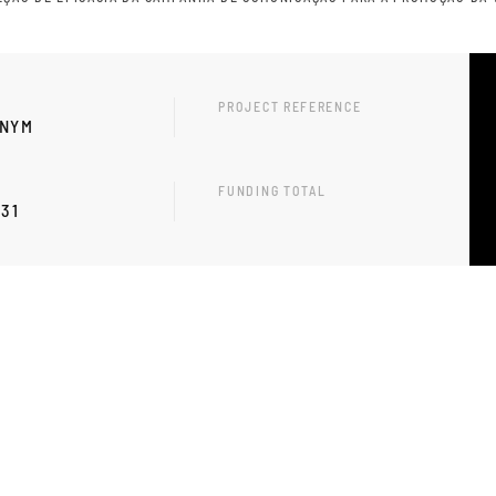
PROJECT REFERENCE
ONYM
FUNDING TOTAL
-31