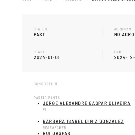
STATUS
ACRONYM
PAST
NO ACR
START
END
2024-01-01
2024-12
CONSORTIUM
PARTICIPANTS
JORGE ALEXANDRE GASPAR OLIVEIRA
PI
BARBARA ISABEL DINIZ GONZALEZ
RESEARCHER
RUI GASPAR