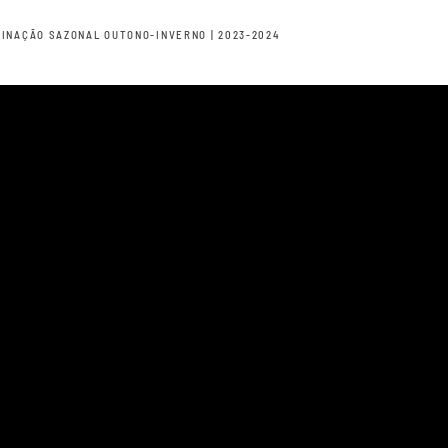
INAÇÃO SAZONAL OUTONO-INVERNO | 2023-2024