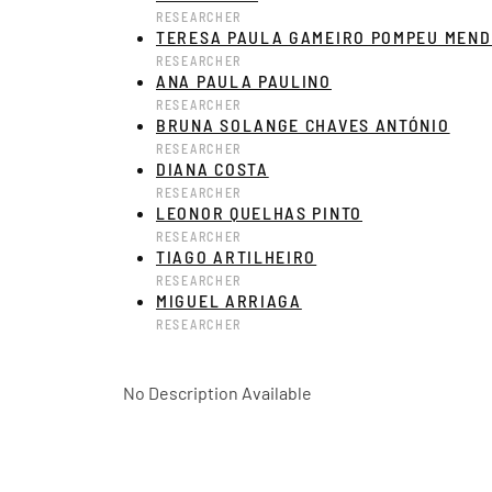
RESEARCHER
TERESA PAULA GAMEIRO POMPEU MEND
RESEARCHER
ANA PAULA PAULINO
RESEARCHER
BRUNA SOLANGE CHAVES ANTÓNIO
RESEARCHER
DIANA COSTA
RESEARCHER
LEONOR QUELHAS PINTO
RESEARCHER
TIAGO ARTILHEIRO
RESEARCHER
MIGUEL ARRIAGA
RESEARCHER
No Description Available