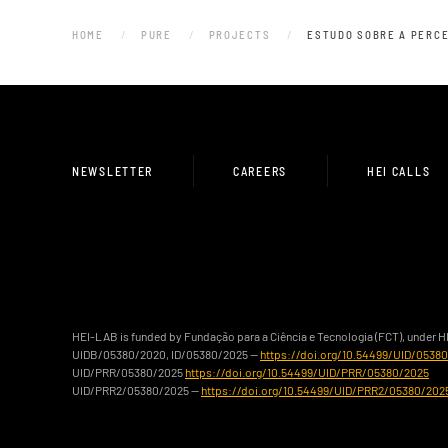
HOME
PURE
PROJECTS
ESTUDO SOBRE A PERCE
NEWSLETTER
CAREERS
HEI CALLS
HEI-LAB is funded by Fundação para a Ciência e Tecnologia (FCT), under 
UIDB/05380/2020, ID/05380/2025 —
https://doi.org/10.54499/UID/0538
UID/PRR/05380/2025
https://doi.org/10.54499/UID/PRR/05380/2025
UID/PRR2/05380/2025 —
https://doi.org/10.54499/UID/PRR2/05380/202