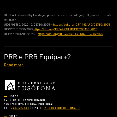
HEI-LAB is funded by Fundação para a Ciência e Tecnologia (FCT), under HEI-Lab
R&D Unit
UIDB/05380/2020, ID/05380/2025 —
https://doi.org/10.54499/UID/05380/2025
UID/PRR/05380/2025
https://doi.org/10.54499/UID/PRR/05380/2025
UID/PRR2/05380/2025 —
https://doi.org/10.54499/UID/PRR2/05380/2025
PRR e PRR Equipar+2
Read more
LISBOA
AVENIDA DO CAMPO GRANDE,
376 1749-024 LISBOA, PORTUGAL
TEL.:
| EMAIL:
217 515 500
INFO.CUL@ULUSOFONA.PT
PORTO