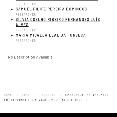
RESEARCHER
SAMUEL FILIPE PEREIRA DOMINGOS
RESEARCHER
SÍLVIA COELHO RIBEIRO FERNANDES LUÍS
ALVES
RESEARCHER
MARIA MICAELA LEAL DA FONSECA
RESEARCHER
No Description Available
HOME
PURE
PROJECTS
EMERGENCY PREPAREDNESS
AND RESPONSE FOR ADVANCED MODULAR REACTORS - .