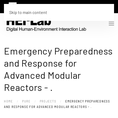
Skip to main content
Emergency Preparedness
and Response for
Advanced Modular
Reactors - .
HOME
PURE
PROJECTS
EMERGENCY PREPAREDNESS
AND RESPONSE FOR ADVANCED MODULAR REACTORS - .