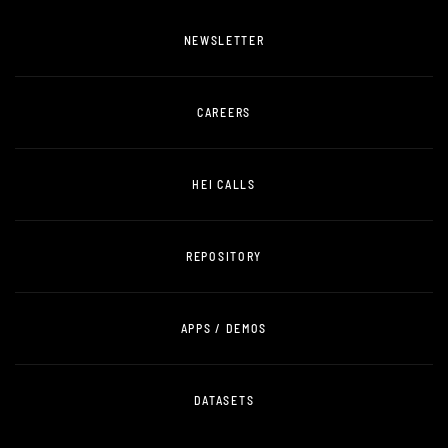
NEWSLETTER
CAREERS
HEI CALLS
REPOSITORY
APPS / DEMOS
DATASETS