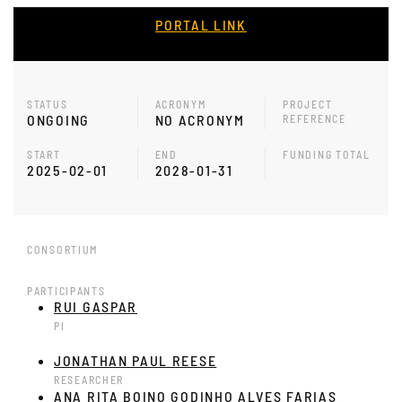
PORTAL LINK
STATUS
ACRONYM
PROJECT
ONGOING
NO ACRONYM
REFERENCE
START
END
FUNDING TOTAL
2025-02-01
2028-01-31
CONSORTIUM
PARTICIPANTS
RUI GASPAR
PI
JONATHAN PAUL REESE
RESEARCHER
ANA RITA BOINO GODINHO ALVES FARIAS