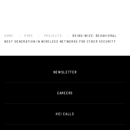
HOME
PURE
PROJECTS
BEING-WISE: BEHAVIORAL
NEXT GENERATION IN WIRELESS NETWORKS FOR CYBER SECURITY
NEWSLETTER
CAREERS
HEI CALLS