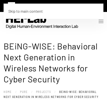
Skip to main content
BEiNG-WISE: Behavioral
Next Generation in
Wireless Networks for
Cyber Security
HOME
PURE
PROJECTS
BEING-WISE: BEHAVIORAL
NEXT GENERATION IN WIRELESS NETWORKS FOR CYBER SECURITY