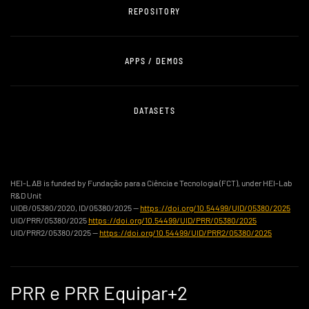
REPOSITORY
APPS / DEMOS
DATASETS
HEI-LAB is funded by Fundação para a Ciência e Tecnologia (FCT), under HEI-Lab
R&D Unit
UIDB/05380/2020, ID/05380/2025 —
https://doi.org/10.54499/UID/05380/2025
UID/PRR/05380/2025
https://doi.org/10.54499/UID/PRR/05380/2025
UID/PRR2/05380/2025 —
https://doi.org/10.54499/UID/PRR2/05380/2025
PRR e PRR Equipar+2