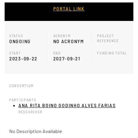
PORTAL LINK
STATUS
ACRONYM
PROJECT
ONGOING
NO ACRONYM
REFERENCE
START
END
FUNDING TOTAL
2023-09-22
2027-09-21
CONSORTIUM
PARTICIPANTS
ANA RITA BOINO GODINHO ALVES FARIAS
RESEARCHER
No Description Available