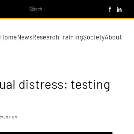
Home
News
Research
Training
Society
About
al distress: testing
ERVENTION