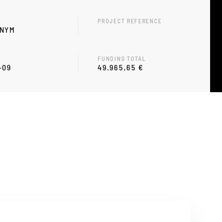
PROJECT REFERENCE
ONYM
FUNDING TOTAL
-09
49.965,65 €