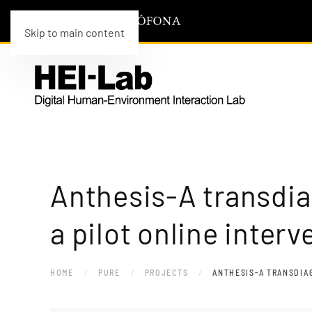
Skip to main content
Anthesis-A transdia
a pilot online interv
HOME
PURE
PROJECTS
ANTHESIS-A TRANSDIAG