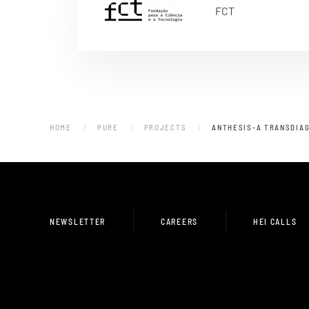
FCT
HOME
PURE
PROJECTS
ANTHESIS-A TRANSDIAG
NEWSLETTER
CAREERS
HEI CALLS