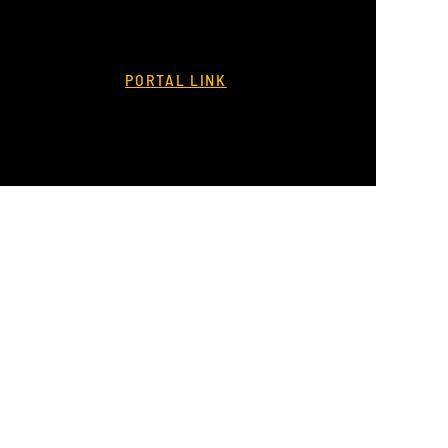
PORTAL LINK