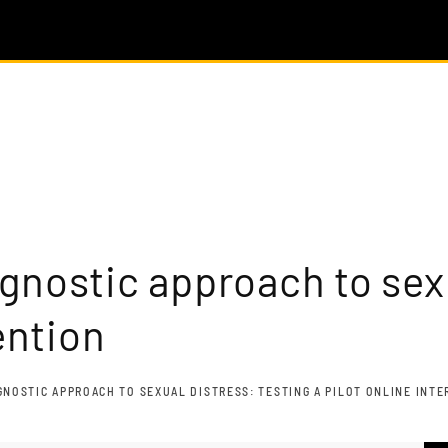
gnostic approach to sexu
ention
NOSTIC APPROACH TO SEXUAL DISTRESS: TESTING A PILOT ONLINE INT