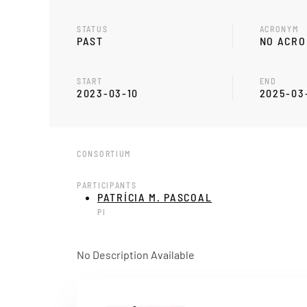
STATUS
ACRONYM
PAST
NO ACR
START
END
2023-03-10
2025-03
CONSORTIUM
PARTICIPANTS
PATRÍCIA M. PASCOAL
PI
No Description Available