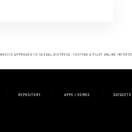
NOSTIC APPROACH TO SEXUAL DISTRESS: TESTING A PILOT ONLINE INTERV
REPOSITORY
APPS / DEMOS
DATASETS