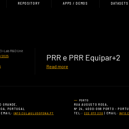
REPOSITORY
APPS / DEMOS
DATASETS
HEI-Lab R&D Unit
PRR e PRR Equipar+2
0/2025
Read more
5
PORTO
O GRANDE,
RUA AUGUSTO ROSA,
SBOA, PORTUGAL
Nº 24, 4000-098 PORTO - PORT
 EMAIL:
TEL.:
| EMAIL:
INFO.CUL@ULUSOFONA.PT
222 073 230
INFO.