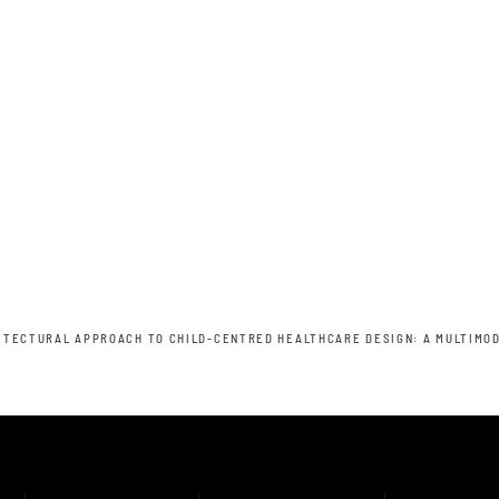
ITECTURAL APPROACH TO CHILD-CENTRED HEALTHCARE DESIGN: A MULTIMOD