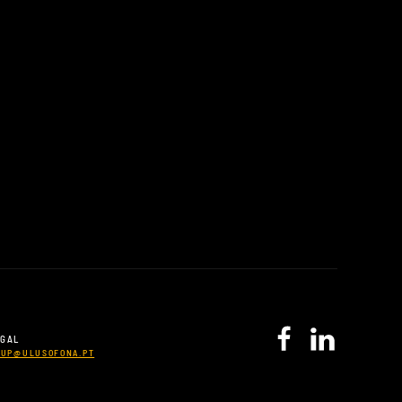
UGAL
CUP@ULUSOFONA.PT