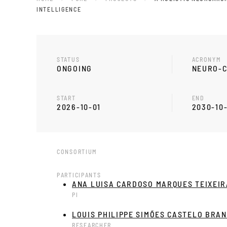
INTELLIGENCE
STATUS
ACRONYM
ONGOING
NEURO-C
START
END
2026-10-01
2030-10
CONSORTIUM
PARTICIPANTS
ANA LUISA CARDOSO MARQUES TEIXEIR
PI
LOUIS PHILIPPE SIMÕES CASTELO BRA
RESEARCHER