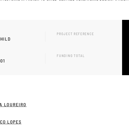
PROJECT REFERENCE
HILD
FUNDING TOTAL
-01
A LOUREIRO
NCO LOPES