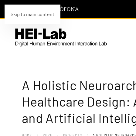
Skip to main content
A Holistic Neuroarc
Healthcare Design: 
and Artificial Intell
HOME
PURE
PROJECTS
A HOLISTIC NEUROARC