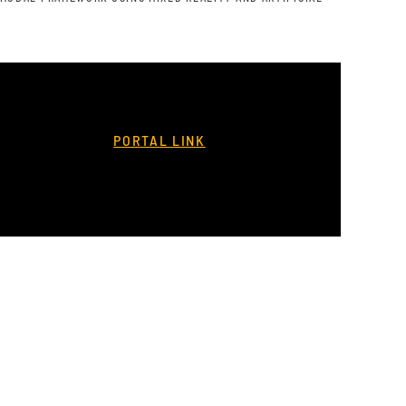
PORTAL LINK