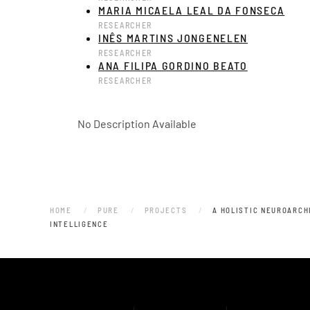
MARIA MICAELA LEAL DA FONSECA
RESEARCHER
INÊS MARTINS JONGENELEN
RESEARCHER
ANA FILIPA GORDINO BEATO
RESEARCHER
No Description Available
HOME
PURE
PROJECTS
A HOLISTIC NEUROARCH
INTELLIGENCE