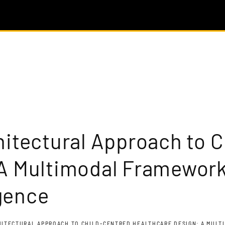
hitectural Approach to 
A Multimodal Framework
igence
HITECTURAL APPROACH TO CHILD-CENTRED HEALTHCARE DESIGN: A MULTI