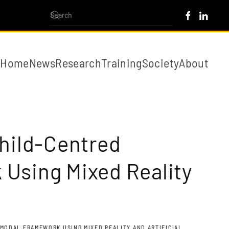
Home
News
Research
Training
Society
About
Child-Centred
 Using Mixed Reality
MODAL FRAMEWORK USING MIXED REALITY AND ARTIFICIAL