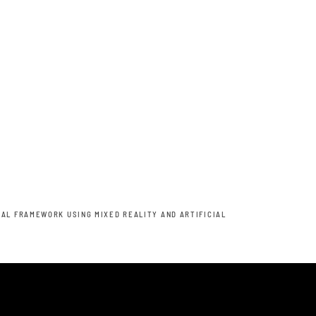
AL FRAMEWORK USING MIXED REALITY AND ARTIFICIAL