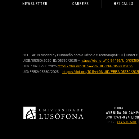
NEWSLETTER
CAREERS
HEI CALLS
HEI-LAB is funded by Fundação para a Ciência e Tecnologia (FCT), under 
UIDB/05380/2020, ID/05380/2025 —
https://doi.org/10.54499/UID/0538
UID/PRR/05380/2025
https://doi.org/10.54499/UID/PRR/05380/2025
UID/PRR2/05380/2025 —
https://doi.org/10.54499/UID/PRR2/05380/202
LISBOA
AVENIDA DO CAMP
376 1749-024 LI
TEL.:
|
217 515 500