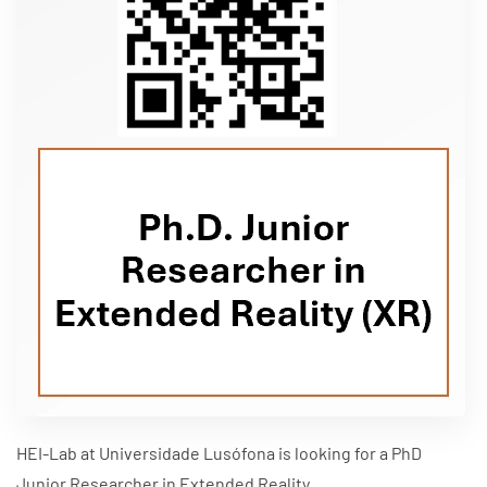
HEI-Lab at Universidade Lusófona is looking for a PhD
Junior Researcher in Extended Reality.