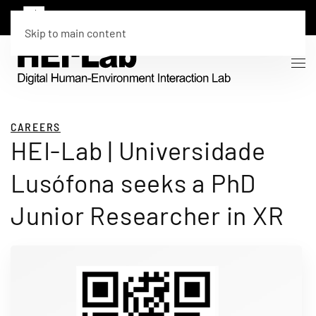
Skip to main content
CAREERS
HEI-Lab | Universidade
Lusófona seeks a PhD
Junior Researcher in XR