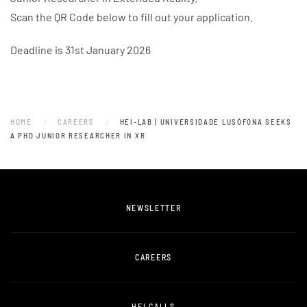
Scan the QR Code below to fill out your application.
Deadline is 31st January 2026
HOME
CAREERS
HEI-LAB | UNIVERSIDADE LUSÓFONA SEEKS
A PHD JUNIOR RESEARCHER IN XR
NEWSLETTER
CAREERS
HEI CALLS