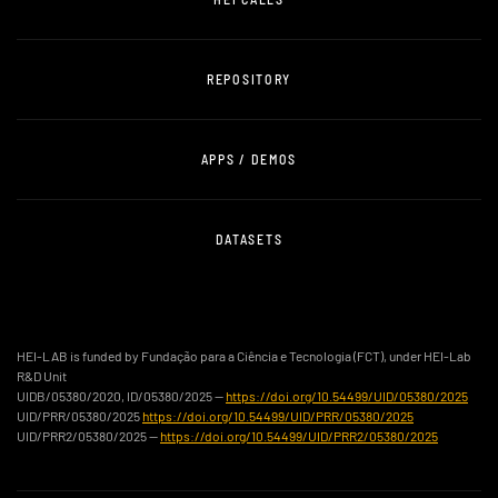
REPOSITORY
APPS / DEMOS
DATASETS
HEI-LAB is funded by Fundação para a Ciência e Tecnologia (FCT), under HEI-Lab
R&D Unit
UIDB/05380/2020, ID/05380/2025 —
https://doi.org/10.54499/UID/05380/2025
UID/PRR/05380/2025
https://doi.org/10.54499/UID/PRR/05380/2025
UID/PRR2/05380/2025 —
https://doi.org/10.54499/UID/PRR2/05380/2025