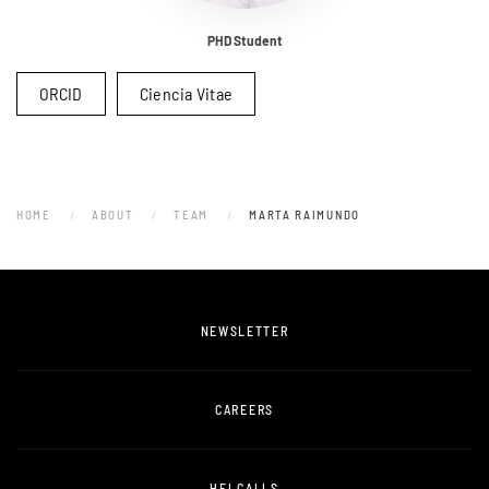
PHD Student
ORCID
Ciencia Vitae
HOME
ABOUT
TEAM
MARTA RAIMUNDO
NEWSLETTER
CAREERS
HEI CALLS