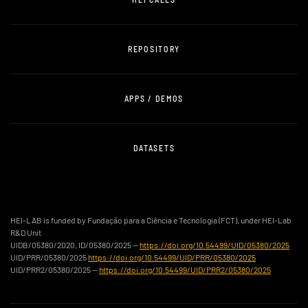
REPOSITORY
APPS / DEMOS
DATASETS
HEI-LAB is funded by Fundação para a Ciência e Tecnologia (FCT), under HEI-Lab
R&D Unit
UIDB/05380/2020, ID/05380/2025 —
https://doi.org/10.54499/UID/05380/2025
UID/PRR/05380/2025
https://doi.org/10.54499/UID/PRR/05380/2025
UID/PRR2/05380/2025 —
https://doi.org/10.54499/UID/PRR2/05380/2025