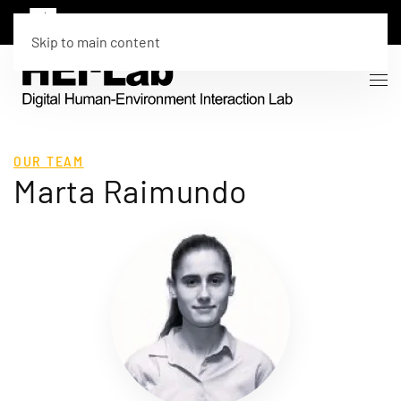
Skip to main content
OUR TEAM
Marta Raimundo