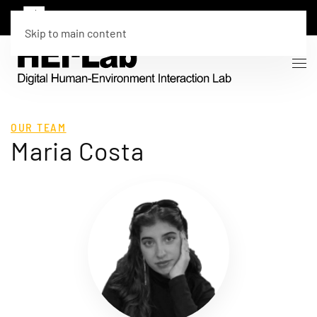
Skip to main content
OUR TEAM
Maria Costa