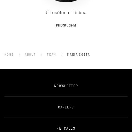
U Lusófona - Lisboa
PHD Student
HOME
ABOUT
TEAM
MARIA COSTA
NEWSLETTER
CAREERS
HEI CALLS