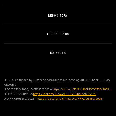
REPOSITORY
APPS / DEMOS
DATASETS
HEI-LAB is funded by Fundação para a Ciência e Tecnologia (FCT), under HEI-Lab
R&D Unit
UIDB/05380/2020, ID/05380/2025 —
https://doi.org/10.54499/UID/05380/2025
UID/PRR/05380/2025
https://doi.org/10.54499/UID/PRR/05380/2025
UID/PRR2/05380/2025 —
https://doi.org/10.54499/UID/PRR2/05380/2025