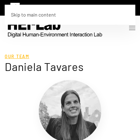
Skip to main content
OUR TEAM
Daniela Tavares