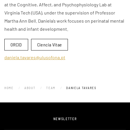
at the Cognitive, Affect, and Psychophysiology Lab at
Virginia Tech (USA), under the supervision of Professor
Martha Ann Bell. Daniela’s work focuses on perinatal mental
health and infant development.
ORCID
Ciencia Vitae
daniela.tavares@ulusofona.pt
HOME
ABOUT
TEAM
DANIELA TAVARES
NEWSLETTER