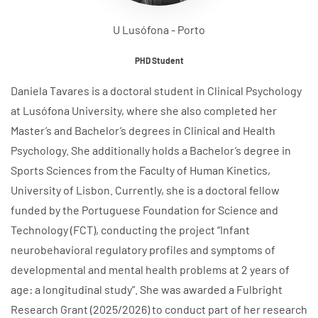
U Lusófona - Porto
PHD Student
Daniela Tavares is a doctoral student in Clinical Psychology
at Lusófona University, where she also completed her
Master’s and Bachelor’s degrees in Clinical and Health
Psychology. She additionally holds a Bachelor’s degree in
Sports Sciences from the Faculty of Human Kinetics,
University of Lisbon. Currently, she is a doctoral fellow
funded by the Portuguese Foundation for Science and
Technology (FCT), conducting the project “Infant
neurobehavioral regulatory profiles and symptoms of
developmental and mental health problems at 2 years of
age: a longitudinal study”. She was awarded a Fulbright
Research Grant (2025/2026) to conduct part of her research