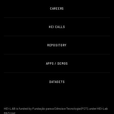
CAREERS
HEI CALLS
REPOSITORY
APPS / DEMOS
DATASETS
HEI-LAB is funded by Fundação para a Ciência e Tecnologia (FCT), under HEI-Lab
R&D Unit