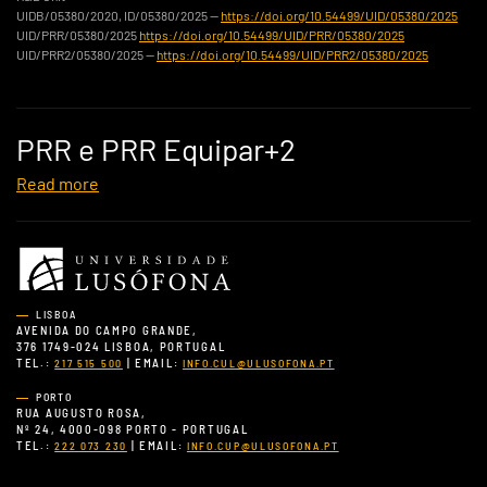
UIDB/05380/2020, ID/05380/2025 —
https://doi.org/10.54499/UID/05380/2025
UID/PRR/05380/2025
https://doi.org/10.54499/UID/PRR/05380/2025
UID/PRR2/05380/2025 —
https://doi.org/10.54499/UID/PRR2/05380/2025
PRR e PRR Equipar+2
Read more
LISBOA
AVENIDA DO CAMPO GRANDE,
376 1749-024 LISBOA, PORTUGAL
TEL.:
| EMAIL:
217 515 500
INFO.CUL@ULUSOFONA.PT
PORTO
RUA AUGUSTO ROSA,
Nº 24, 4000-098 PORTO - PORTUGAL
TEL.:
| EMAIL:
222 073 230
INFO.CUP@ULUSOFONA.PT