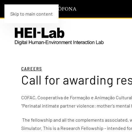
Skip to main content
CAREERS
Call for awarding re
COFAC, Cooperativa de Formação e Animação Cultural c
“Perinatal intimate partner violence: mother's mental
The fellowship and all the complements associated, w
Simulator. This is a Research Fellowship - intended fo