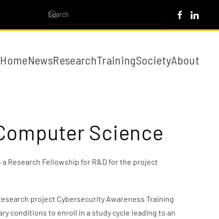
Home
News
Research
Training
Society
About
n Computer Science
 a Research Fellowship for R&D for the project
e research project Cybersecurity Awareness Training
 conditions to enroll in a study cycle leading to an