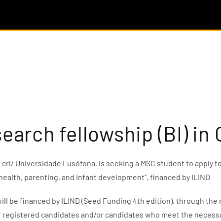
search fellowship (BI) i
rl/ Universidade Lusófona, is seeking a MSC student to apply to
 health, parenting, and infant development”, financed by ILIND
ill be financed by ILIND (Seed Funding 4th edition), through th
r registered candidates and/or candidates who meet the necessary