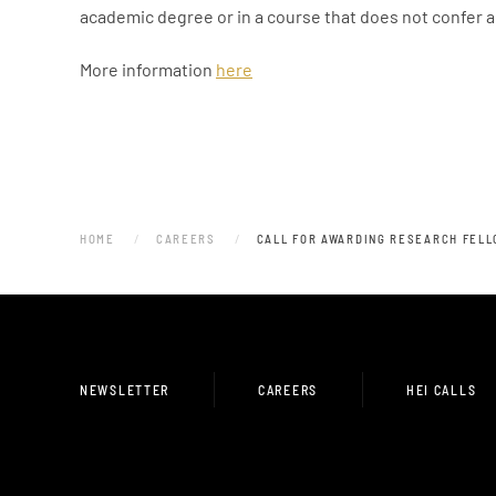
academic degree or in a course that does not confer 
More information
here
HOME
CAREERS
CALL FOR AWARDING RESEARCH FELL
NEWSLETTER
CAREERS
HEI CALLS