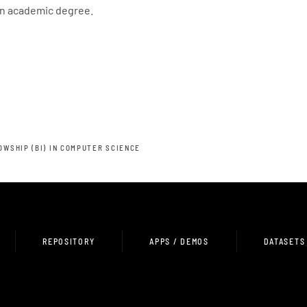
an academic degree.
OWSHIP (BI) IN COMPUTER SCIENCE
REPOSITORY
APPS / DEMOS
DATASETS