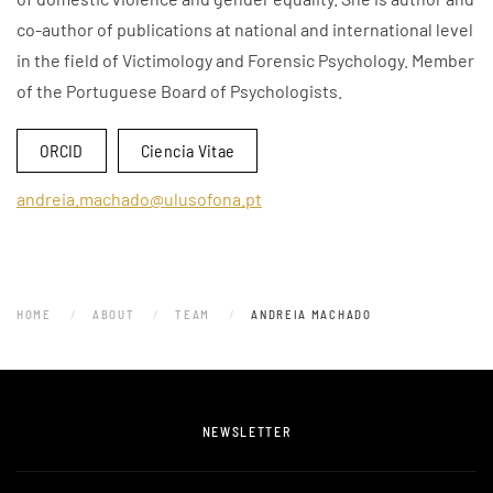
co-author of publications at national and international level
in the field of Victimology and Forensic Psychology. Member
of the Portuguese Board of Psychologists.
ORCID
Ciencia Vitae
andreia.machado@ulusofona.pt
HOME
ABOUT
TEAM
ANDREIA MACHADO
NEWSLETTER