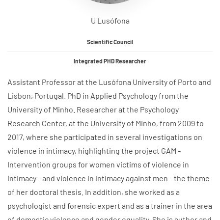
U Lusófona
Scientific Council
Integrated PHD Researcher
Assistant Professor at the Lusófona University of Porto and
Lisbon, Portugal. PhD in Applied Psychology from the
University of Minho. Researcher at the Psychology
Research Center, at the University of Minho, from 2009 to
2017, where she participated in several investigations on
violence in intimacy, highlighting the project GAM -
Intervention groups for women victims of violence in
intimacy - and violence in intimacy against men - the theme
of her doctoral thesis. In addition, she worked as a
psychologist and forensic expert and as a trainer in the area
of domestic violence and gender equality. She is author and