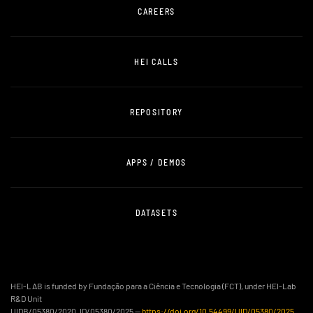
CAREERS
HEI CALLS
REPOSITORY
APPS / DEMOS
DATASETS
HEI-LAB is funded by Fundação para a Ciência e Tecnologia (FCT), under HEI-Lab
R&D Unit
UIDB/05380/2020, ID/05380/2025 —
https://doi.org/10.54499/UID/05380/2025