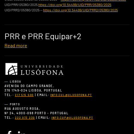
UID/PRR/05380/2025
https://doi.org/10.54499/UID/PRR/05380/2025
UID/PRR2/05380/2025 —
https://doi.org/10.54499/UID/PRR2/05380/2025
PRR e PRR Equipar+2
Read more
LISBOA
AVENIDA DO CAMPO GRANDE,
376 1749-024 LISBOA, PORTUGAL
TEL.:
| EMAIL:
217 515 500
INFO.CUL@ULUSOFONA.PT
PORTO
RUA AUGUSTO ROSA,
Nº 24, 4000-098 PORTO - PORTUGAL
TEL.:
| EMAIL:
222 073 230
INFO.CUP@ULUSOFONA.PT