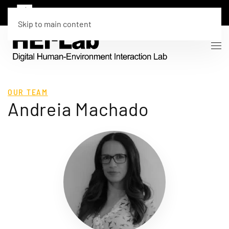
Skip to main content
OUR TEAM
Andreia Machado